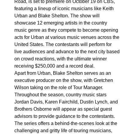
Road, is set to premiere on October 19 on CBS,
featuring a lineup of iconic musicians like Keith
Urban and Blake Shelton. The show will
showcase 12 emerging artists in the country
music genre as they compete to become opening
acts for Urban at various music venues across the
United States. The contestants will perform for
live audiences and advance to the next city based
on crowd reactions, with the ultimate winner
receiving $250,000 and a record deal.
Apart from Urban, Blake Shelton serves as an
executive producer on the show, with Gretchen
Wilson taking on the role of Tour Manager.
Throughout the season, country music stars
Jordan Davis, Karen Fairchild, Dustin Lynch, and
Brothers Osborne will appear as special guest
advisors to provide guidance to the contestants.
The series offers a behind-the-scenes look at the
challenging and gritty life of touring musicians,