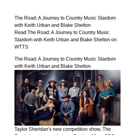
The Road: A Journey to Country Music Stardom
with Keith Urban and Blake Shelton
Read The Road: A Journey to Country Music
Stardom with Keith Urban and Blake Shelton on
WTTS
The Road: A Journey to Country Music Stardom
with Keith Urban and Blake Shelton
Taylor Sheridan's new competition show, The