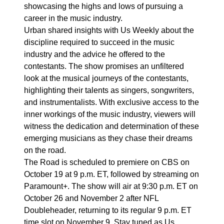
showcasing the highs and lows of pursuing a
career in the music industry.
Urban shared insights with Us Weekly about the
discipline required to succeed in the music
industry and the advice he offered to the
contestants. The show promises an unfiltered
look at the musical journeys of the contestants,
highlighting their talents as singers, songwriters,
and instrumentalists. With exclusive access to the
inner workings of the music industry, viewers will
witness the dedication and determination of these
emerging musicians as they chase their dreams
on the road.
The Road is scheduled to premiere on CBS on
October 19 at 9 p.m. ET, followed by streaming on
Paramount+. The show will air at 9:30 p.m. ET on
October 26 and November 2 after NFL
Doubleheader, returning to its regular 9 p.m. ET
time slot on November 9. Stay tuned as Us