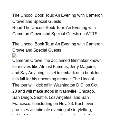
The Uncool Book Tour: An Evening with Cameron
Crowe and Special Guests
Read The Uncool Book Tour: An Evening with
Cameron Crowe and Special Guests on WTTS
The Uncool Book Tour: An Evening with Cameron
Crowe and Special Guests
Cameron Crowe, the acclaimed filmmaker known
for movies like Almost Famous, Jerry Maguire,
and Say Anything, is set to embark on a book tour
this fall for his upcoming memoir, The Uncool.
The tour will kick off in Washington D.C. on Oct.
28 and will make stops in Nashville, Chicago,
San Diego, Seattle, Los Angeles, and San
Francisco, concluding on Nov. 23. Each event
promises an intimate evening of storytelling,