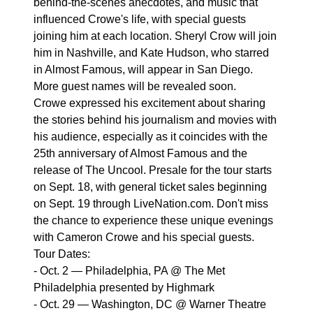
behind-the-scenes anecdotes, and music that
influenced Crowe's life, with special guests
joining him at each location. Sheryl Crow will join
him in Nashville, and Kate Hudson, who starred
in Almost Famous, will appear in San Diego.
More guest names will be revealed soon.
Crowe expressed his excitement about sharing
the stories behind his journalism and movies with
his audience, especially as it coincides with the
25th anniversary of Almost Famous and the
release of The Uncool. Presale for the tour starts
on Sept. 18, with general ticket sales beginning
on Sept. 19 through LiveNation.com. Don't miss
the chance to experience these unique evenings
with Cameron Crowe and his special guests.
Tour Dates:
- Oct. 2 — Philadelphia, PA @ The Met
Philadelphia presented by Highmark
- Oct. 29 — Washington, DC @ Warner Theatre