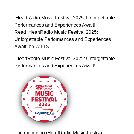
iHeartRadio Music Festival 2025: Unforgettable
Performances and Experiences Await!
Read iHeartRadio Music Festival 2025:
Unforgettable Performances and Experiences
Await! on WTTS
iHeartRadio Music Festival 2025: Unforgettable
Performances and Experiences Await!
The upcoming iHeartRadio Music Festival,