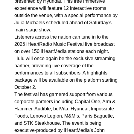
presented by Hyundai. This free immersive
experience will feature 12 interactive rooms
outside the venue, with a special performance by
Julia Michaels scheduled ahead of Saturday's
main stage show.
Listeners across the nation can tune in to the
2025 iHeartRadio Music Festival live broadcast
on over 150 iHeartMedia stations each night.
Hulu will once again be the exclusive streaming
partner, providing live coverage of the
performances to all subscribers. A highlights
package will be available on the platform starting
October 2.
The festival has garnered support from various
corporate partners including Capital One, Arm &
Hammer, Audible, belVita, Hyundai, Impossible
Foods, Lenovo Legion, M&M’s, Paris Baguette,
and STK Steakhouse. The event is being
executive-produced by iHeartMedia's John