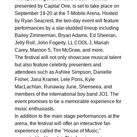
presented by Capital One, is set to take place on
September 19-20 at the T-Mobile Arena. Hosted
by Ryan Seacrest, the two-day event will feature
performances by a star-studded lineup including
Bailey Zimmerman, Bryan Adams, Ed Sheeran,
Jelly Roll, John Fogerty, LL COOL J, Mariah
Carey, Maroon 5, Tim McGraw, and more.
The festival will not only showcase musical talent
but also feature celebrity presenters and
attendees such as Ashlee Simpson, Danielle
Fishel, Jana Kramer, Lele Pons, Kyle
MacLachlan, Runaway June, Shenseea, and
members of the international boy band JO1. The
event promises to be a memorable experience for
music enthusiasts.
In addition to the main stage performances at the
arena, the festival will offer an interactive fan
experience called the "House of Music,"