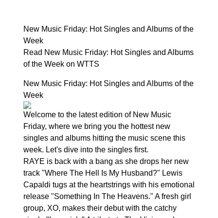
New Music Friday: Hot Singles and Albums of the
Week
Read New Music Friday: Hot Singles and Albums
of the Week on WTTS
New Music Friday: Hot Singles and Albums of the
Week
Welcome to the latest edition of New Music
Friday, where we bring you the hottest new
singles and albums hitting the music scene this
week. Let's dive into the singles first.
RAYE is back with a bang as she drops her new
track "Where The Hell Is My Husband?" Lewis
Capaldi tugs at the heartstrings with his emotional
release "Something In The Heavens." A fresh girl
group, XO, makes their debut with the catchy