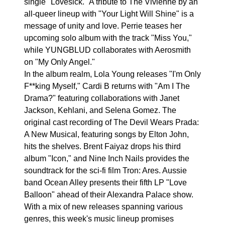
single "Lovesick." A tribute to The Vivienne by an
all-queer lineup with "Your Light Will Shine" is a
message of unity and love. Perrie teases her
upcoming solo album with the track "Miss You,"
while YUNGBLUD collaborates with Aerosmith
on "My Only Angel."
In the album realm, Lola Young releases "I'm Only
F**king Myself," Cardi B returns with "Am I The
Drama?" featuring collaborations with Janet
Jackson, Kehlani, and Selena Gomez. The
original cast recording of The Devil Wears Prada:
A New Musical, featuring songs by Elton John,
hits the shelves. Brent Faiyaz drops his third
album "Icon," and Nine Inch Nails provides the
soundtrack for the sci-fi film Tron: Ares. Aussie
band Ocean Alley presents their fifth LP "Love
Balloon" ahead of their Alexandra Palace show.
With a mix of new releases spanning various
genres, this week's music lineup promises