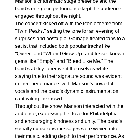
Manson's charismatic stage presence and the
band's energetic performance kept the audience
engaged throughout the night.
The concert kicked off with the iconic theme from
"Twin Peaks," setting the tone for an evening of
surprises and nostalgia. Garbage treated fans to a
setlist that included both popular tracks like
"Queer" and "When I Grow Up" and lesser-known
gems like "Empty" and "Bleed Like Me." The
band's ability to reinvent themselves while
staying true to their signature sound was evident
in their performance, with Manson's powerful
vocals and the band's dynamic instrumentation
captivating the crowd.
Throughout the show, Manson interacted with the
audience, expressing her love for Philadelphia
and encouraging kindness and unity. The band's
socially conscious messages were woven into
their music, adding depth to their performance. As