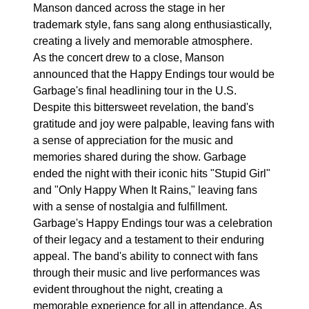
Manson danced across the stage in her
trademark style, fans sang along enthusiastically,
creating a lively and memorable atmosphere.
As the concert drew to a close, Manson
announced that the Happy Endings tour would be
Garbage's final headlining tour in the U.S.
Despite this bittersweet revelation, the band's
gratitude and joy were palpable, leaving fans with
a sense of appreciation for the music and
memories shared during the show. Garbage
ended the night with their iconic hits "Stupid Girl"
and "Only Happy When It Rains," leaving fans
with a sense of nostalgia and fulfillment.
Garbage's Happy Endings tour was a celebration
of their legacy and a testament to their enduring
appeal. The band's ability to connect with fans
through their music and live performances was
evident throughout the night, creating a
memorable experience for all in attendance. As