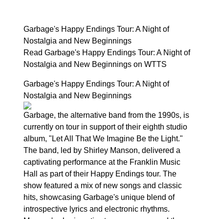
Garbage's Happy Endings Tour: A Night of
Nostalgia and New Beginnings
Read Garbage's Happy Endings Tour: A Night of
Nostalgia and New Beginnings on WTTS
Garbage's Happy Endings Tour: A Night of
Nostalgia and New Beginnings
Garbage, the alternative band from the 1990s, is
currently on tour in support of their eighth studio
album, "Let All That We Imagine Be the Light."
The band, led by Shirley Manson, delivered a
captivating performance at the Franklin Music
Hall as part of their Happy Endings tour. The
show featured a mix of new songs and classic
hits, showcasing Garbage's unique blend of
introspective lyrics and electronic rhythms.