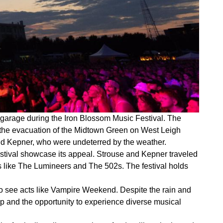
garage during the Iron Blossom Music Festival. The
o the evacuation of the Midtown Green on West Leigh
and Kepner, who were undeterred by the weather.
stival showcase its appeal. Strouse and Kepner traveled
rs like The Lumineers and The 502s. The festival holds
d to see acts like Vampire Weekend. Despite the rain and
up and the opportunity to experience diverse musical