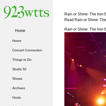
Rain or Shine: The Iron
Read Rain or Shine: Th
Rain or Shine: The Iron
Home
Home
Concert Connection
Things to Do
Studio 92
Shows
Archives
Hosts