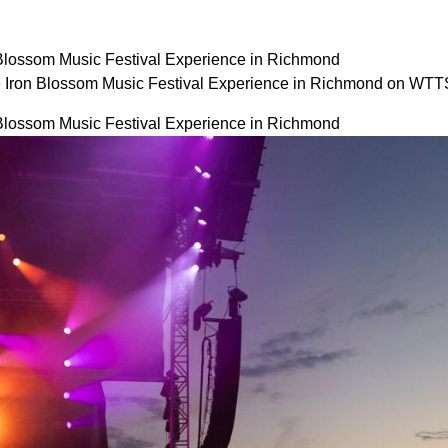
 Blossom Music Festival Experience in Richmond
e Iron Blossom Music Festival Experience in Richmond on WTT
 Blossom Music Festival Experience in Richmond