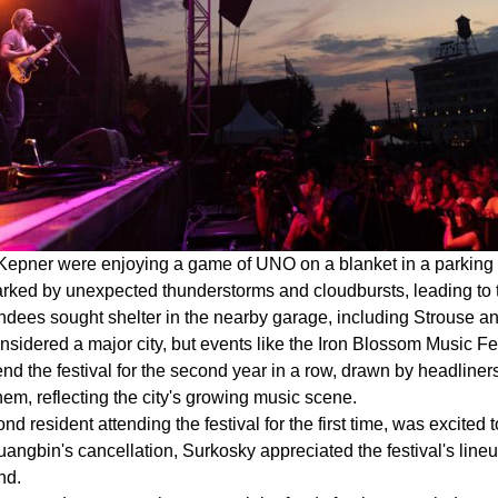
Kepner were enjoying a game of UNO on a blanket in a parking 
 marked by unexpected thunderstorms and cloudbursts, leading t
tendees sought shelter in the nearby garage, including Strouse 
idered a major city, but events like the Iron Blossom Music Fe
end the festival for the second year in a row, drawn by headline
them, reflecting the city's growing music scene.
d resident attending the festival for the first time, was excite
angbin's cancellation, Surkosky appreciated the festival's line
nd.