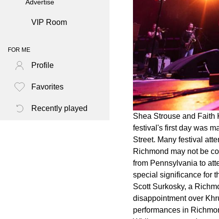
Advertise
VIP Room
FOR ME
Profile
Favorites
Recently played
Shea Strouse and Faith 
festival's first day was
Street. Many festival at
Richmond may not be cons
from Pennsylvania to att
special significance for 
Scott Surkosky, a Richmon
disappointment over Khru
performances in Richmo