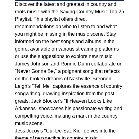
Discover the latest and greatest in country and
roots music with the Saving Country Music Top 25
Playlist. This playlist offers direct
recommendations on who to listen to and what
you might be missing in the music scene. Stay
informed on the best songs and albums in the
genre, available on various streaming platforms
or use the suggestions to explore new music.
Jamey Johnson and Ronnie Dunn collaborate on
"Never Gonna Be," a poignant song that reflects
on the broken dreams of Nashville. Brennen
Leigh's "Tell Me" captures the essence of country
songwriting, drawing inspiration from the past
greats. Jack Blocker's "If Heaven Looks Like
Arkansas" showcases his passionate writing and
compelling voice, making a mark in the country
music scene.
Jess Jocoy's "Cul-De-Sac Kid" delves into the
theme of perspective in country music,