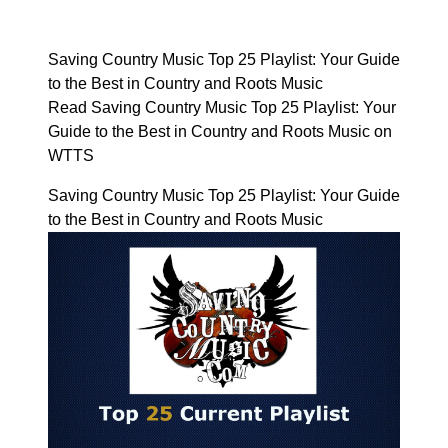
Saving Country Music Top 25 Playlist: Your Guide
to the Best in Country and Roots Music
Read Saving Country Music Top 25 Playlist: Your
Guide to the Best in Country and Roots Music on
WTTS
Saving Country Music Top 25 Playlist: Your Guide
to the Best in Country and Roots Music