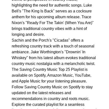
highlighting the need for authentic songs. Luke
Bell's "The King Is Back" serves as a cocksure
anthem for his upcoming album release. Trace
Nixon's "Ready For The Takin' (When You Are)"
brings traditional country vibes with a hint of
longing and desire.
Sachin and the Porch's "Cicadas" offers a
refreshing country track with a touch of seasonal
ambiance. Jake Worthington's "Drownin' In
Whiskey" from his latest album evokes traditional
country music nostalgia with a melancholic twist.
The Saving Country Music Top 25 Playlist is
available on Spotify, Amazon Music, YouTube,
and Apple Music for your listening pleasure.
Follow Saving Country Music on Spotify to stay
updated on the latest releases and
recommendations in country and roots music.
Explore the curated playlist for a seamless