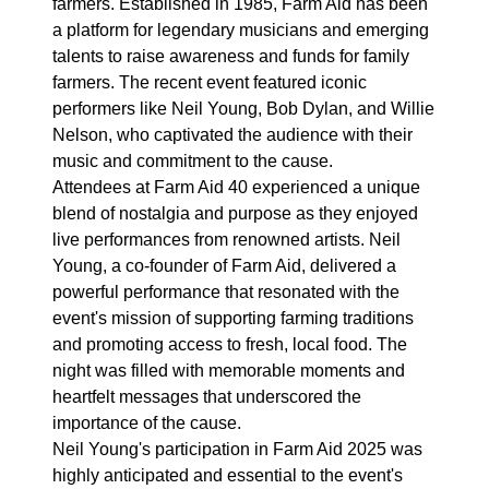
farmers. Established in 1985, Farm Aid has been
a platform for legendary musicians and emerging
talents to raise awareness and funds for family
farmers. The recent event featured iconic
performers like Neil Young, Bob Dylan, and Willie
Nelson, who captivated the audience with their
music and commitment to the cause.
Attendees at Farm Aid 40 experienced a unique
blend of nostalgia and purpose as they enjoyed
live performances from renowned artists. Neil
Young, a co-founder of Farm Aid, delivered a
powerful performance that resonated with the
event's mission of supporting farming traditions
and promoting access to fresh, local food. The
night was filled with memorable moments and
heartfelt messages that underscored the
importance of the cause.
Neil Young's participation in Farm Aid 2025 was
highly anticipated and essential to the event's