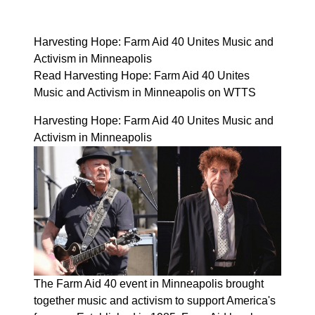
Harvesting Hope: Farm Aid 40 Unites Music and
Activism in Minneapolis
Read Harvesting Hope: Farm Aid 40 Unites
Music and Activism in Minneapolis on WTTS
Harvesting Hope: Farm Aid 40 Unites Music and
Activism in Minneapolis
The Farm Aid 40 event in Minneapolis brought
together music and activism to support America's