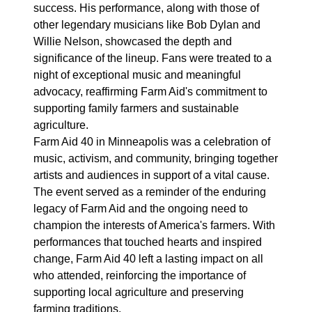
success. His performance, along with those of
other legendary musicians like Bob Dylan and
Willie Nelson, showcased the depth and
significance of the lineup. Fans were treated to a
night of exceptional music and meaningful
advocacy, reaffirming Farm Aid's commitment to
supporting family farmers and sustainable
agriculture.
Farm Aid 40 in Minneapolis was a celebration of
music, activism, and community, bringing together
artists and audiences in support of a vital cause.
The event served as a reminder of the enduring
legacy of Farm Aid and the ongoing need to
champion the interests of America's farmers. With
performances that touched hearts and inspired
change, Farm Aid 40 left a lasting impact on all
who attended, reinforcing the importance of
supporting local agriculture and preserving
farming traditions.