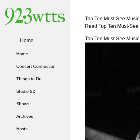
Top Ten Must-See Musici
Read Top Ten Must-See M
Top Ten Must-See Musici
Home
Home
Concert Connection
Things to Do
Studio 92
Shows
Archives
Hosts