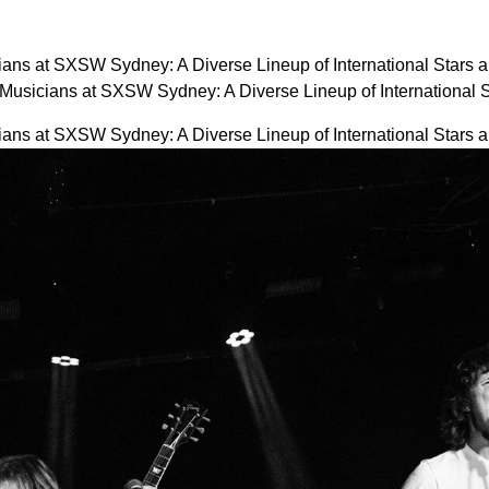
ans at SXSW Sydney: A Diverse Lineup of International Stars 
usicians at SXSW Sydney: A Diverse Lineup of International
ans at SXSW Sydney: A Diverse Lineup of International Stars 