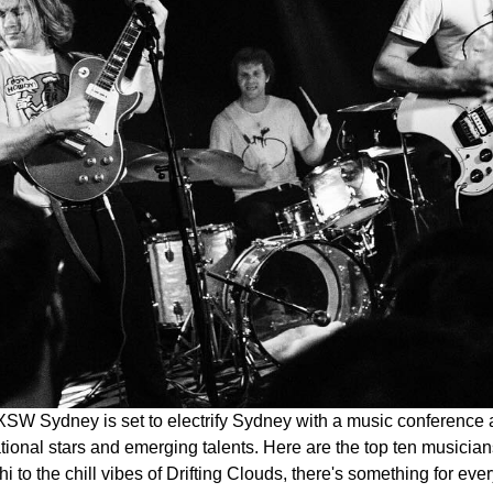
SW Sydney is set to electrify Sydney with a music conference an
ational stars and emerging talents. Here are the top ten musicia
chi to the chill vibes of Drifting Clouds, there's something for eve