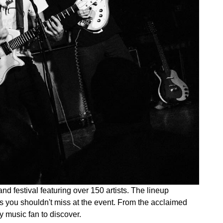
d festival featuring over 150 artists. The lineup
ns you shouldn't miss at the event. From the acclaimed
ry music fan to discover.