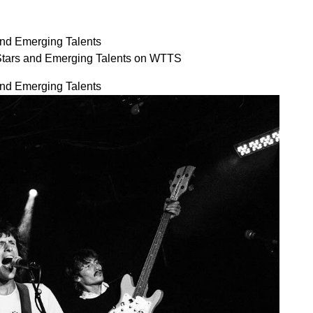
and Emerging Talents
 Stars and Emerging Talents on WTTS
and Emerging Talents