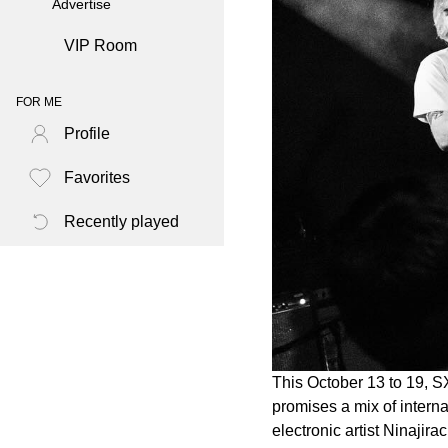
Advertise
VIP Room
FOR ME
Profile
Favorites
Recently played
This October 13 to 19, SX
promises a mix of intern
electronic artist Ninajira