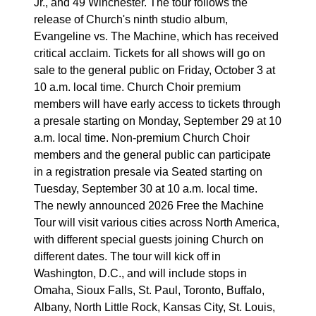
Jr., and 49 Winchester. The tour follows the
release of Church's ninth studio album,
Evangeline vs. The Machine, which has received
critical acclaim. Tickets for all shows will go on
sale to the general public on Friday, October 3 at
10 a.m. local time. Church Choir premium
members will have early access to tickets through
a presale starting on Monday, September 29 at 10
a.m. local time. Non-premium Church Choir
members and the general public can participate
in a registration presale via Seated starting on
Tuesday, September 30 at 10 a.m. local time.
The newly announced 2026 Free the Machine
Tour will visit various cities across North America,
with different special guests joining Church on
different dates. The tour will kick off in
Washington, D.C., and will include stops in
Omaha, Sioux Falls, St. Paul, Toronto, Buffalo,
Albany, North Little Rock, Kansas City, St. Louis,