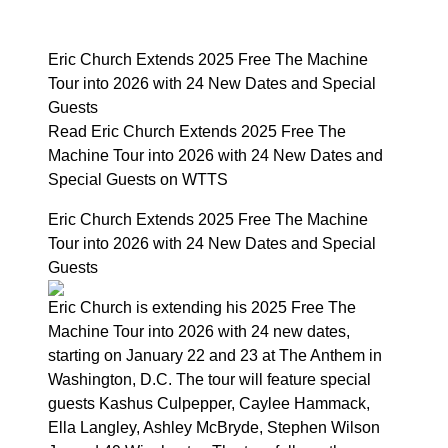
Eric Church Extends 2025 Free The Machine
Tour into 2026 with 24 New Dates and Special
Guests
Read Eric Church Extends 2025 Free The
Machine Tour into 2026 with 24 New Dates and
Special Guests on WTTS
Eric Church Extends 2025 Free The Machine
Tour into 2026 with 24 New Dates and Special
Guests
Eric Church is extending his 2025 Free The
Machine Tour into 2026 with 24 new dates,
starting on January 22 and 23 at The Anthem in
Washington, D.C. The tour will feature special
guests Kashus Culpepper, Caylee Hammack,
Ella Langley, Ashley McBryde, Stephen Wilson