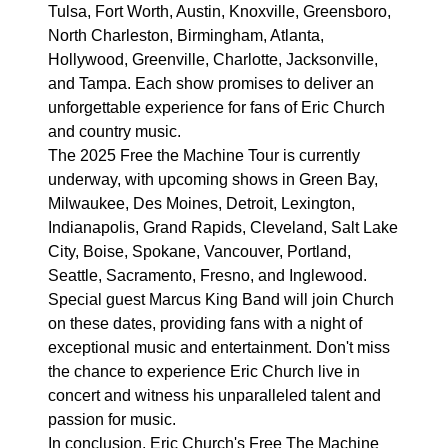
Tulsa, Fort Worth, Austin, Knoxville, Greensboro,
North Charleston, Birmingham, Atlanta,
Hollywood, Greenville, Charlotte, Jacksonville,
and Tampa. Each show promises to deliver an
unforgettable experience for fans of Eric Church
and country music.
The 2025 Free the Machine Tour is currently
underway, with upcoming shows in Green Bay,
Milwaukee, Des Moines, Detroit, Lexington,
Indianapolis, Grand Rapids, Cleveland, Salt Lake
City, Boise, Spokane, Vancouver, Portland,
Seattle, Sacramento, Fresno, and Inglewood.
Special guest Marcus King Band will join Church
on these dates, providing fans with a night of
exceptional music and entertainment. Don't miss
the chance to experience Eric Church live in
concert and witness his unparalleled talent and
passion for music.
In conclusion, Eric Church's Free The Machine