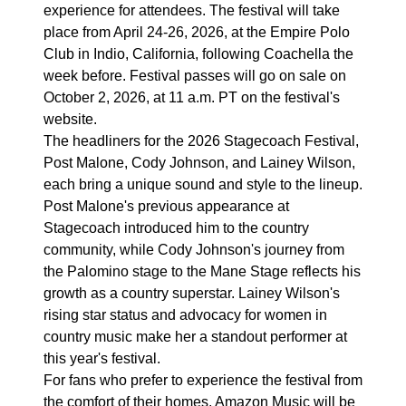
experience for attendees. The festival will take
place from April 24-26, 2026, at the Empire Polo
Club in Indio, California, following Coachella the
week before. Festival passes will go on sale on
October 2, 2026, at 11 a.m. PT on the festival's
website.
The headliners for the 2026 Stagecoach Festival,
Post Malone, Cody Johnson, and Lainey Wilson,
each bring a unique sound and style to the lineup.
Post Malone's previous appearance at
Stagecoach introduced him to the country
community, while Cody Johnson's journey from
the Palomino stage to the Mane Stage reflects his
growth as a country superstar. Lainey Wilson's
rising star status and advocacy for women in
country music make her a standout performer at
this year's festival.
For fans who prefer to experience the festival from
the comfort of their homes, Amazon Music will be