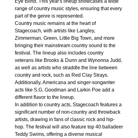
Eye Blind. This year's lineup showcases a wide
range of country music styles, ensuring that every
part of the genre is represented.
Country music remains at the heart of
Stagecoach, with artists like Langley,
Zimmerman, Green, Little Big Town, and more
bringing their mainstream country sound to the
festival. The lineup also includes country
veterans like Brooks & Dunn and Wynonna Judd,
as well as artists who straddle the line between
country and rock, such as Red Clay Strays.
Additionally, Americana and singer-songwriter
acts like S.G. Goodman and Larkin Poe add a
different flavor to the lineup.
In addition to country acts, Stagecoach features a
significant number of non-country and throwback
artists, drawing in fans of classic rock and hip-
hop. The festival will also feature top 40 balladeer
Teddy Swims, offering a diverse musical