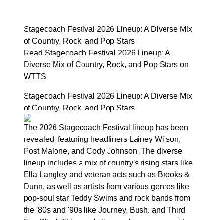
Stagecoach Festival 2026 Lineup: A Diverse Mix
of Country, Rock, and Pop Stars
Read Stagecoach Festival 2026 Lineup: A
Diverse Mix of Country, Rock, and Pop Stars on
WTTS
Stagecoach Festival 2026 Lineup: A Diverse Mix
of Country, Rock, and Pop Stars
The 2026 Stagecoach Festival lineup has been
revealed, featuring headliners Lainey Wilson,
Post Malone, and Cody Johnson. The diverse
lineup includes a mix of country's rising stars like
Ella Langley and veteran acts such as Brooks &
Dunn, as well as artists from various genres like
pop-soul star Teddy Swims and rock bands from
the '80s and '90s like Journey, Bush, and Third