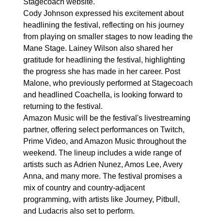
Stagecoach website.
Cody Johnson expressed his excitement about
headlining the festival, reflecting on his journey
from playing on smaller stages to now leading the
Mane Stage. Lainey Wilson also shared her
gratitude for headlining the festival, highlighting
the progress she has made in her career. Post
Malone, who previously performed at Stagecoach
and headlined Coachella, is looking forward to
returning to the festival.
Amazon Music will be the festival's livestreaming
partner, offering select performances on Twitch,
Prime Video, and Amazon Music throughout the
weekend. The lineup includes a wide range of
artists such as Adrien Nunez, Amos Lee, Avery
Anna, and many more. The festival promises a
mix of country and country-adjacent
programming, with artists like Journey, Pitbull,
and Ludacris also set to perform.