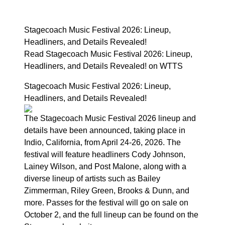
Stagecoach Music Festival 2026: Lineup,
Headliners, and Details Revealed!
Read Stagecoach Music Festival 2026: Lineup,
Headliners, and Details Revealed! on WTTS
Stagecoach Music Festival 2026: Lineup,
Headliners, and Details Revealed!
The Stagecoach Music Festival 2026 lineup and
details have been announced, taking place in
Indio, California, from April 24-26, 2026. The
festival will feature headliners Cody Johnson,
Lainey Wilson, and Post Malone, along with a
diverse lineup of artists such as Bailey
Zimmerman, Riley Green, Brooks & Dunn, and
more. Passes for the festival will go on sale on
October 2, and the full lineup can be found on the