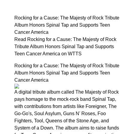
Rocking for a Cause: The Majesty of Rock Tribute
Album Honors Spinal Tap and Supports Teen
Cancer America
Read Rocking for a Cause: The Majesty of Rock
Tribute Album Honors Spinal Tap and Supports
Teen Cancer America on WTTS
Rocking for a Cause: The Majesty of Rock Tribute
Album Honors Spinal Tap and Supports Teen
Cancer America
A digital tribute album called The Majesty of Rock
pays homage to the mock-rock band Spinal Tap,
with contributions from artists like Foreigner, The
Go-Go's, Soul Asylum, Guns N' Roses, Foo
Fighters, Tool, Queens of the Stone Age, and
System of a Down. The album aims to raise funds