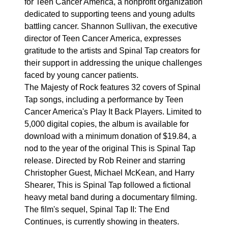
for Teen Cancer America, a nonprofit organization
dedicated to supporting teens and young adults
battling cancer. Shannon Sullivan, the executive
director of Teen Cancer America, expresses
gratitude to the artists and Spinal Tap creators for
their support in addressing the unique challenges
faced by young cancer patients.
The Majesty of Rock features 32 covers of Spinal
Tap songs, including a performance by Teen
Cancer America's Play It Back Players. Limited to
5,000 digital copies, the album is available for
download with a minimum donation of $19.84, a
nod to the year of the original This is Spinal Tap
release. Directed by Rob Reiner and starring
Christopher Guest, Michael McKean, and Harry
Shearer, This is Spinal Tap followed a fictional
heavy metal band during a documentary filming.
The film's sequel, Spinal Tap II: The End
Continues, is currently showing in theaters.