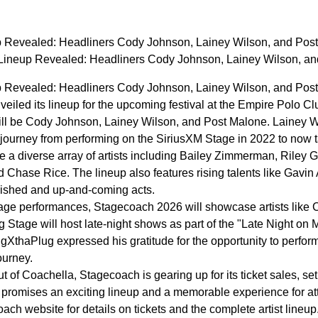
 Revealed: Headliners Cody Johnson, Lainey Wilson, and Post
ineup Revealed: Headliners Cody Johnson, Lainey Wilson, an
 Revealed: Headliners Cody Johnson, Lainey Wilson, and Post
led its lineup for the upcoming festival at the Empire Polo Club
will be Cody Johnson, Lainey Wilson, and Post Malone. Lainey W
er journey from performing on the SiriusXM Stage in 2022 to now 
re a diverse array of artists including Bailey Zimmerman, Rile
nd Chase Rice. The lineup also features rising talents like Gav
lished and up-and-coming acts.
stage performances, Stagecoach 2026 will showcase artists like
Stage will host late-night shows as part of the "Late Night on M
XthaPlug expressed his gratitude for the opportunity to perfor
ourney.
ut of Coachella, Stagecoach is gearing up for its ticket sales, s
l promises an exciting lineup and a memorable experience for at
oach website for details on tickets and the complete artist lineu