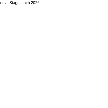
ces at Stagecoach 2026.