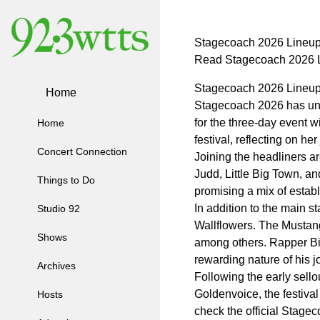
Stagecoach 2026 Lineup
Read Stagecoach 2026 L
Stagecoach 2026 Lineup
Home
Stagecoach 2026 has unvei
for the three-day event 
Home
festival, reflecting on h
Concert Connection
Joining the headliners a
Judd, Little Big Town, a
Things to Do
promising a mix of estab
In addition to the main 
Studio 92
Wallflowers. The Mustang 
Shows
among others. Rapper Big
rewarding nature of his j
Archives
Following the early sello
Goldenvoice, the festiva
Hosts
check the official Stagec