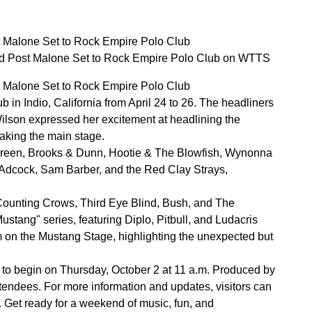
 Malone Set to Rock Empire Polo Club
d Post Malone Set to Rock Empire Polo Club on WTTS
 Malone Set to Rock Empire Polo Club
 in Indio, California from April 24 to 26. The headliners
ilson expressed her excitement at headlining the
taking the main stage.
y Green, Brooks & Dunn, Hootie & The Blowfish, Wynonna
in Adcock, Sam Barber, and the Red Clay Strays,
 Counting Crows, Third Eye Blind, Bush, and The
ustang" series, featuring Diplo, Pitbull, and Ludacris
m on the Mustang Stage, highlighting the unexpected but
et to begin on Thursday, October 2 at 11 a.m. Produced by
tendees. For more information and updates, visitors can
p. Get ready for a weekend of music, fun, and