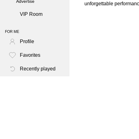
Advertise
unforgettable performan
VIP Room
FOR ME
Profile
Favorites
Recently played