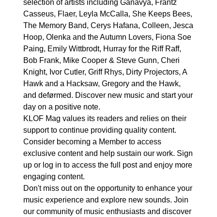
selection of artists including Ganavya, Frantz
Casseus, Flaer, Leyla McCalla, She Keeps Bees,
The Memory Band, Cerys Hafana, Colleen, Jesca
Hoop, Olenka and the Autumn Lovers, Fiona Soe
Paing, Emily Wittbrodt, Hurray for the Riff Raff,
Bob Frank, Mike Cooper & Steve Gunn, Cheri
Knight, Ivor Cutler, Griff Rhys, Dirty Projectors, A
Hawk and a Hacksaw, Gregory and the Hawk,
and deførmed. Discover new music and start your
day on a positive note.
KLOF Mag values its readers and relies on their
support to continue providing quality content.
Consider becoming a Member to access
exclusive content and help sustain our work. Sign
up or log in to access the full post and enjoy more
engaging content.
Don't miss out on the opportunity to enhance your
music experience and explore new sounds. Join
our community of music enthusiasts and discover