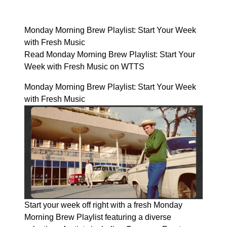
Monday Morning Brew Playlist: Start Your Week
with Fresh Music
Read Monday Morning Brew Playlist: Start Your
Week with Fresh Music on WTTS
Monday Morning Brew Playlist: Start Your Week
with Fresh Music
Start your week off right with a fresh Monday
Morning Brew Playlist featuring a diverse