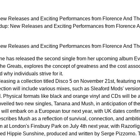
w Releases and Exciting Performances from Florence And The
p: New Releases and Exciting Performances from Florence A
w Releases and Exciting Performances from Florence And The
e has released the second single from her upcoming album Eve
 The Greats, explores the concept of greatness and the cost asso
why individuals strive for it.
leasing a collection titled Disco 5 on November 21st, featuring 
ction will include various mixes, such as Sleaford Mods' version
Physical formats like black and orange vinyl and CDs will be av
eiled two new singles, Tanana and Mush, in anticipation of th
will embark on a European tour next year, with UK dates conf
cribes Mush as a reflection of survival, connection, and ambiti
rm at London's Finsbury Park on July 4th next year, with Razorl
tled Hippie Sunshine, produced and written by Serge Pizzorno. T