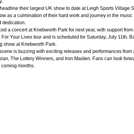
y.
 headline their largest UK show to date at Leigh Sports Villa
show as a culmination of their hard work and journey in the musi
d dedication.
ed a concert at Knebworth Park for next year, with support fr
 For Your Lives tour and is scheduled for Saturday, July 11th. B
ng show at Knebworth Park.
 scene is buzzing with exciting releases and performances from
an, The Lottery Winners, and Iron Maiden. Fans can look forwa
e coming months.