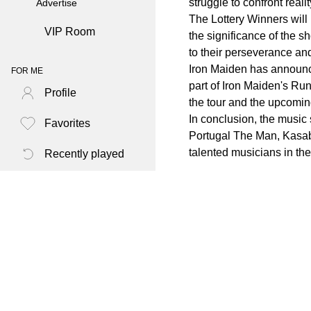
struggle to confront realit
Advertise
The Lottery Winners will
VIP Room
the significance of the 
to their perseverance an
Iron Maiden has announc
FOR ME
part of Iron Maiden's Run
Profile
the tour and the upcomi
In conclusion, the music
Favorites
Portugal The Man, Kasabi
talented musicians in th
Recently played