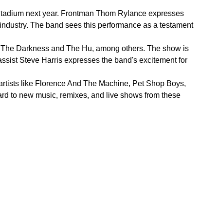
ge Stadium next year. Frontman Thom Rylance expresses
c industry. The band sees this performance as a testament
om The Darkness and The Hu, among others. The show is
assist Steve Harris expresses the band's excitement for
 artists like Florence And The Machine, Pet Shop Boys,
rd to new music, remixes, and live shows from these