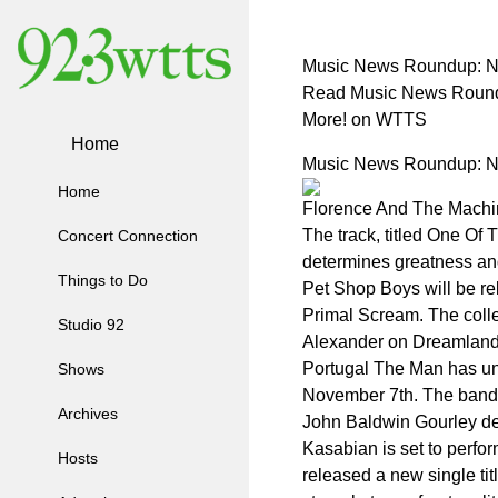
Music News Roundup: Ne
Read Music News Roundu
More! on WTTS
Home
Music News Roundup: Ne
Home
Florence And The Machin
The track, titled One Of
Concert Connection
determines greatness and 
Things to Do
Pet Shop Boys will be re
Primal Scream. The colle
Studio 92
Alexander on Dreamland. 
Portugal The Man has unv
Shows
November 7th. The band 
Archives
John Baldwin Gourley des
Kasabian is set to perfo
Hosts
released a new single ti