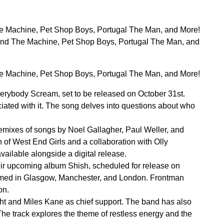
 Machine, Pet Shop Boys, Portugal The Man, and More!
nd The Machine, Pet Shop Boys, Portugal The Man, and
 Machine, Pet Shop Boys, Portugal The Man, and More!
rybody Scream, set to be released on October 31st.
ciated with it. The song delves into questions about who
remixes of songs by Noel Gallagher, Paul Weller, and
 of West End Girls and a collaboration with Olly
ailable alongside a digital release.
eir upcoming album Shish, scheduled for release on
irmed in Glasgow, Manchester, and London. Frontman
on.
ight and Miles Kane as chief support. The band has also
he track explores the theme of restless energy and the