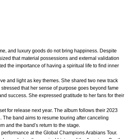
fame, and luxury goods do not bring happiness. Despite
ized that material possessions and external validation
ed the importance of having a spiritual life to find inner
ove and light as key themes. She shared two new track
na stressed that her sense of purpose goes beyond fame
 and success. She expressed gratitude to her fans for their
t for release next year. The album follows their 2023
. The band aims to resume touring after canceling
m and the band's return to the stage.
r performance at the Global Champions Arabians Tour.