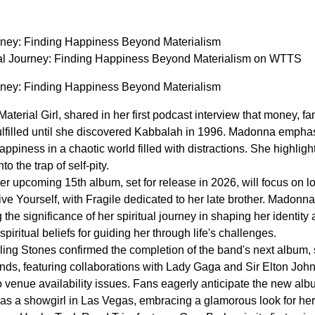
rney: Finding Happiness Beyond Materialism
al Journey: Finding Happiness Beyond Materialism on WTTS
rney: Finding Happiness Beyond Materialism
terial Girl, shared in her first podcast interview that money, 
fulfilled until she discovered Kabbalah in 1996. Madonna emphas
ppiness in a chaotic world filled with distractions. She highlight
o the trap of self-pity.
r upcoming 15th album, set for release in 2026, will focus on l
ve Yourself, with Fragile dedicated to her late brother. Madon
the significance of her spiritual journey in shaping her identity
piritual beliefs for guiding her through life's challenges.
ng Stones confirmed the completion of the band's next album, se
s, featuring collaborations with Lady Gaga and Sir Elton John
 venue availability issues. Fans eagerly anticipate the new albu
as a showgirl in Las Vegas, embracing a glamorous look for he