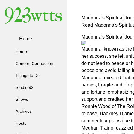
Madonna's Spiritual Jou
Read Madonna's Spiritu
Madonna's Spiritual Jou
Home
Madonna, known as the Ma
Home
her success, she felt un
do not lead to peace or ha
Concert Connection
peace and avoid falling int
Things to Do
Madonna revealed that he
names, Fragile and Forgi
Studio 92
and fortune, emphasizing 
support and credited her s
Shows
Ronnie Wood of The Rolli
Archives
release, Hackney Diamond
summer tour plans due to
Hosts
Meghan Trainor dazzled 