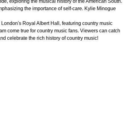
de, exploring the musical history of the American South.
phasizing the importance of self-care. Kylie Minogue
London's Royal Albert Hall, featuring country music
eam come true for country music fans. Viewers can catch
 celebrate the rich history of country music!