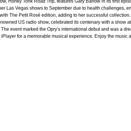
, Honky Tonk Road Trip, features Gary Barlow in its first episo
her Las Vegas shows to September due to health challenges, em
ith The Petit Rosé edition, adding to her successful collection.
nowned US radio show, celebrated its centenary with a show at 
. The event marked the Opry's international debut and was a dr
Player for a memorable musical experience. Enjoy the music and