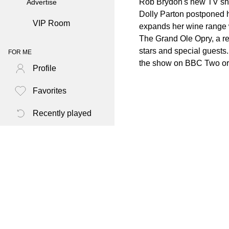
Rob Brydon's new TV show
Advertise
Dolly Parton postponed 
VIP Room
expands her wine range w
The Grand Ole Opry, a re
stars and special guests
FOR ME
the show on BBC Two or i
Profile
Favorites
Recently played