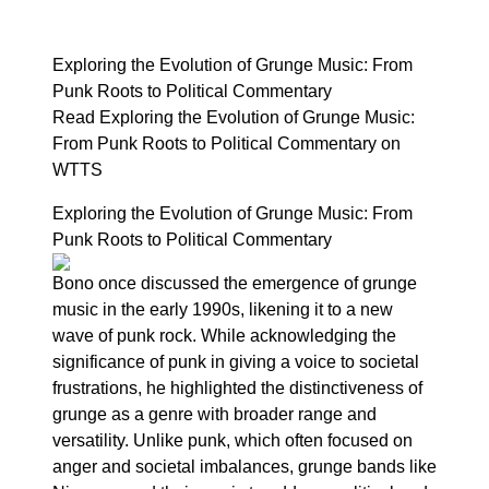
Exploring the Evolution of Grunge Music: From
Punk Roots to Political Commentary
Read Exploring the Evolution of Grunge Music:
From Punk Roots to Political Commentary on
WTTS
Exploring the Evolution of Grunge Music: From
Punk Roots to Political Commentary
Bono once discussed the emergence of grunge
music in the early 1990s, likening it to a new
wave of punk rock. While acknowledging the
significance of punk in giving a voice to societal
frustrations, he highlighted the distinctiveness of
grunge as a genre with broader range and
versatility. Unlike punk, which often focused on
anger and societal imbalances, grunge bands like