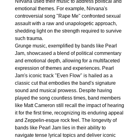
Nirvana used their music to address political and
emotional themes. For example, Nirvana's
controversial song "Rape Me" confronted sexual
assault with a raw and unapologetic approach,
shedding light on the strength required to survive
such trauma.
Grunge music, exemplified by bands like Pearl
Jam, showcased a blend of political commentary
and emotional depth, allowing for a multifaceted
expression of themes and experiences. Pearl
Jam's iconic track "Even Flow" is hailed as a
classic cut that embodies the band's signature
sound and musical prowess. Despite having
played the song countless times, band members
like Matt Cameron still recall the impact of hearing
it for the first time, recognizing its enduring appeal
and Zeppelin-esque rock feel. The longevity of
bands like Pearl Jam lies in their ability to
navigate tense lyrical topics and deliver iconic