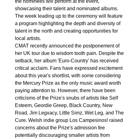
the nominees will perform at the event,
showcasing their talent and nominated albums.
The week leading up to the ceremony will feature
a program highlighting the depth and diversity of
talent in the north and creating opportunities for
local artists.
CMAT recently announced the postponement of
her UK tour due to wisdom tooth pain. Despite the
setback, her album 'Euro-Country' has received
critical acclaim. Fans have expressed excitement
about this year's shortlist, with some considering
the Mercury Prize as the only music award worth
paying attention to. However, there have been
criticisms of the Prize's snubs of artists like Self
Esteem, Geordie Greep, Black Country, New
Road, Jim Legxacy, Little Simz, Wet Leg, and The
Cure. Welsh indie group Los Campesinos! raised
concerns about the Prize's admission fee
potentially discouraging smaller artists from