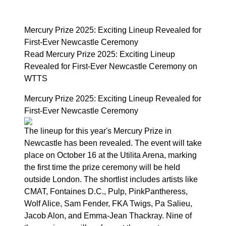
Mercury Prize 2025: Exciting Lineup Revealed for
First-Ever Newcastle Ceremony
Read Mercury Prize 2025: Exciting Lineup
Revealed for First-Ever Newcastle Ceremony on
WTTS
Mercury Prize 2025: Exciting Lineup Revealed for
First-Ever Newcastle Ceremony
The lineup for this year's Mercury Prize in
Newcastle has been revealed. The event will take
place on October 16 at the Utilita Arena, marking
the first time the prize ceremony will be held
outside London. The shortlist includes artists like
CMAT, Fontaines D.C., Pulp, PinkPantheress,
Wolf Alice, Sam Fender, FKA Twigs, Pa Salieu,
Jacob Alon, and Emma-Jean Thackray. Nine of