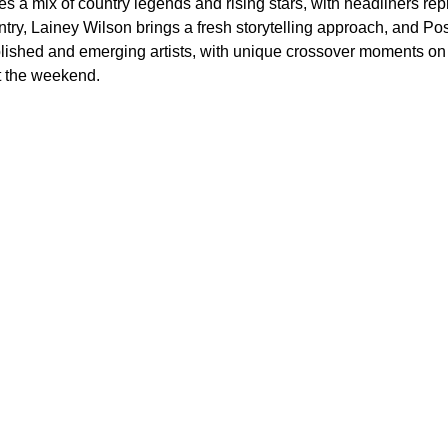
res a mix of country legends and rising stars, with headliners r
ntry, Lainey Wilson brings a fresh storytelling approach, and P
blished and emerging artists, with unique crossover moments o
t the weekend.