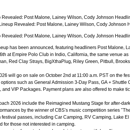
 Revealed: Post Malone, Lainey Wilson, Cody Johnson Headli
ineup Revealed: Post Malone, Lainey Wilson, Cody Johnson 
 Revealed: Post Malone, Lainey Wilson, Cody Johnson Headli
eup has been announced, featuring headliners Post Malone, Lai
26th at Empire Polo Club in Indio, California, the same venue as
n, Red Clay Strays, BigXthaPlug, Riley Green, Pitbull, Brooks 
26 will go on sale on October 2nd at 11:00 a.m. PST on the festiv
th options such as General Admission 3-Day Pass, GA + Shuttle
 and VIP Packages. Payment plans are also offered to make ticke
oach 2026 include the Reimagined Mustang Stage for after-dark
erformances by the winner of CBS's music competition series "
om festival passes, including Car Camping, RV Camping, Lake E
 for those not interested in camping.