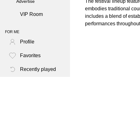
The festival lineup featu
Advertise
embodies traditional cou
VIP Room
includes a blend of esta
performances throughou
FOR ME
Profile
Favorites
Recently played