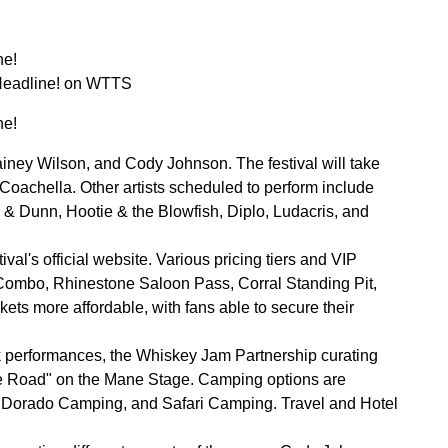
ne!
Headline! on WTTS
ne!
ney Wilson, and Cody Johnson. The festival will take
 Coachella. Other artists scheduled to perform include
& Dunn, Hootie & the Blowfish, Diplo, Ludacris, and
al's official website. Various pricing tiers and VIP
 Combo, Rhinestone Saloon Pass, Corral Standing Pit,
ts more affordable, with fans able to secure their
 performances, the Whiskey Jam Partnership curating
The Road" on the Mane Stage. Camping options are
l Dorado Camping, and Safari Camping. Travel and Hotel