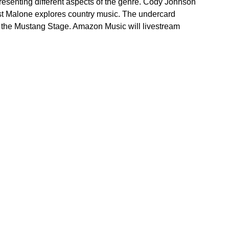
epresenting different aspects of the genre. Cody Johnson
ost Malone explores country music. The undercard
n the Mustang Stage. Amazon Music will livestream