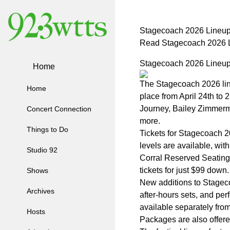
Stagecoach 2026 Lineup
Read Stagecoach 2026 L
Stagecoach 2026 Lineup
Home
The Stagecoach 2026 lin
Home
place from April 24th to 
Journey, Bailey Zimmerma
Concert Connection
more.
Things to Do
Tickets for Stagecoach 20
levels are available, wi
Studio 92
Corral Reserved Seating,
tickets for just $99 down.
Shows
New additions to Stagec
Archives
after-hours sets, and p
available separately fr
Hosts
Packages are also offered