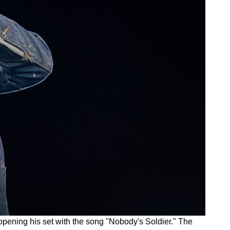
 opening his set with the song "Nobody's Soldier." The