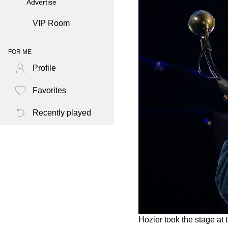
Advertise
VIP Room
FOR ME
Profile
Favorites
Recently played
Hozier took the stage at 