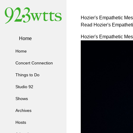
Hozier's Empathetic Mess
Read Hozier's Empatheti
Hozier's Empathetic Mess
Home
Home
Concert Connection
Things to Do
Studio 92
Shows
Archives
Hosts