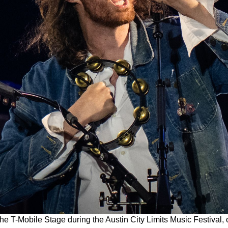
the T-Mobile Stage during the Austin City Limits Music Festival,