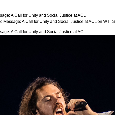
age: A Call for Unity and Social Justice at ACL
c Message: A Call for Unity and Social Justice at ACL on WTTS
age: A Call for Unity and Social Justice at ACL