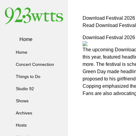
Download Festival 2026
Read Download Festival
Download Festival 2026
Home
The upcoming Download Fe
Home
this year, featured head
more. The festival is sch
Concert Connection
Green Day made headlines
Things to Do
proposed to his girlfrie
Copping emphasized the 
Studio 92
Fans are also advocating
Shows
Archives
Hosts