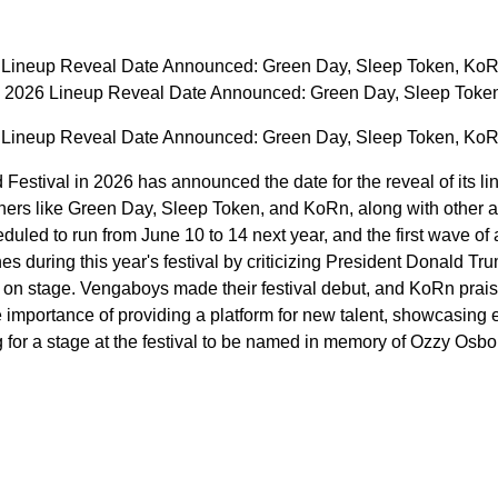
 Lineup Reveal Date Announced: Green Day, Sleep Token, KoR
 2026 Lineup Reveal Date Announced: Green Day, Sleep Toke
 Lineup Reveal Date Announced: Green Day, Sleep Token, KoR
stival in 2026 has announced the date for the reveal of its lin
liners like Green Day, Sleep Token, and KoRn, along with other
eduled to run from June 10 to 14 next year, and the first wave o
 during this year's festival by criticizing President Donald Tru
nd on stage. Vengaboys made their festival debut, and KoRn pra
importance of providing a platform for new talent, showcasing
 for a stage at the festival to be named in memory of Ozzy Osbo