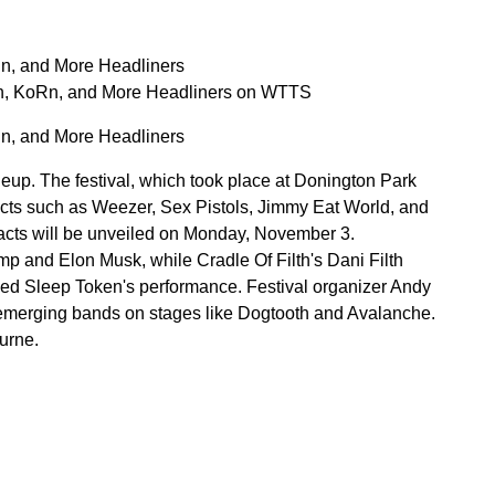
n, and More Headliners
n, KoRn, and More Headliners on WTTS
n, and More Headliners
eup. The festival, which took place at Donington Park
 acts such as Weezer, Sex Pistols, Jimmy Eat World, and
f acts will be unveiled on Monday, November 3.
mp and Elon Musk, while Cradle Of Filth's Dani Filth
ised Sleep Token's performance. Festival organizer Andy
 emerging bands on stages like Dogtooth and Avalanche.
urne.