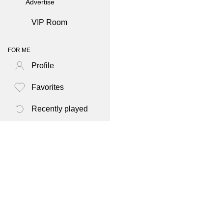
Advertise
VIP Room
FOR ME
Profile
Favorites
Recently played