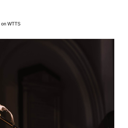
on on WTTS