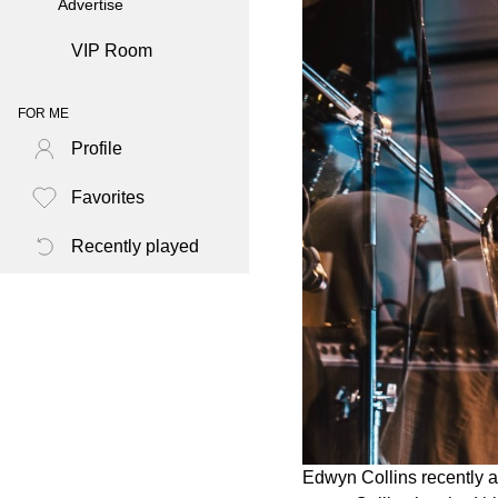
Advertise
VIP Room
FOR ME
Profile
Favorites
Recently played
Edwyn Collins recently a