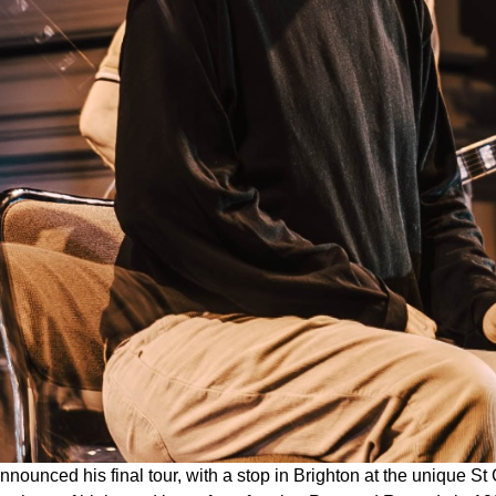
nnounced his final tour, with a stop in Brighton at the unique 