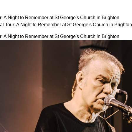
r: A Night to Remember at St George's Church in Brighton
al Tour: A Night to Remember at St George's Church in Bright
r: A Night to Remember at St George's Church in Brighton