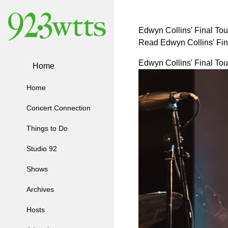
Edwyn Collins' Final Tou
Read Edwyn Collins' Fin
Edwyn Collins' Final Tou
Home
Home
Concert Connection
Things to Do
Studio 92
Shows
Archives
Hosts