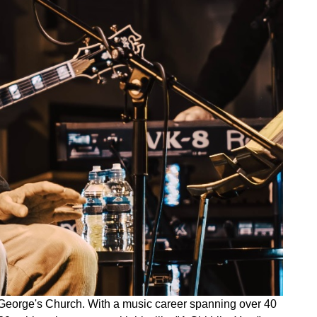
St George's Church. With a music career spanning over 40