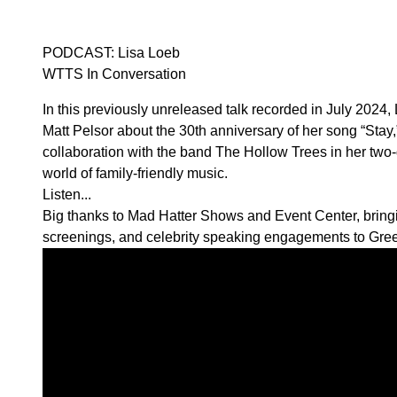
PODCAST: Lisa Loeb
WTTS In Conversation
In this previously unreleased talk recorded in July 2024, 
Matt Pelsor about the 30th anniversary of her song “Stay,
collaboration with the band The Hollow Trees in her two-
world of family-friendly music.
Listen...
Big thanks to
Mad Hatter Shows and Event Center,
bring
screenings, and celebrity speaking engagements to Gre