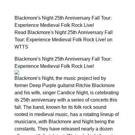
Blackmore's Night 25th Anniversary Fall Tour:
Experience Medieval Folk Rock Live!
Read Blackmore's Night 25th Anniversary Fall
Tour: Experience Medieval Folk Rock Live! on
WTTS
Blackmore's Night 25th Anniversary Fall Tour:
Experience Medieval Folk Rock Live!
Blackmore's Night, the music project led by
former Deep Purple guitarist Ritchie Blackmore
and his wife, singer Candice Night, is celebrating
its 25th anniversary with a series of concerts this
fall. The band, known for its folk rock sound
rooted in medieval music, has a rotating lineup of
musicians, with Blackmore and Night being the
constants. They have released nearly a dozen