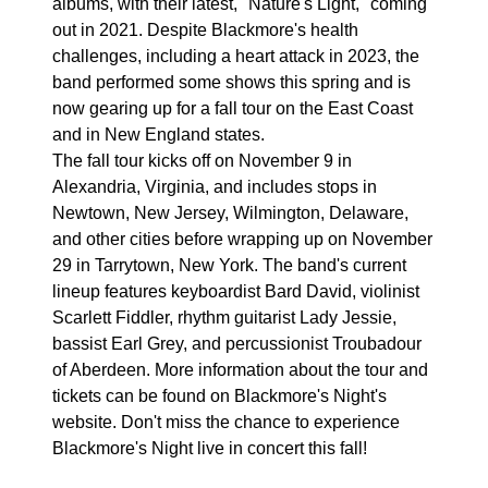
albums, with their latest, "Nature's Light," coming
out in 2021. Despite Blackmore's health
challenges, including a heart attack in 2023, the
band performed some shows this spring and is
now gearing up for a fall tour on the East Coast
and in New England states.
The fall tour kicks off on November 9 in
Alexandria, Virginia, and includes stops in
Newtown, New Jersey, Wilmington, Delaware,
and other cities before wrapping up on November
29 in Tarrytown, New York. The band's current
lineup features keyboardist Bard David, violinist
Scarlett Fiddler, rhythm guitarist Lady Jessie,
bassist Earl Grey, and percussionist Troubadour
of Aberdeen. More information about the tour and
tickets can be found on Blackmore's Night's
website. Don't miss the chance to experience
Blackmore's Night live in concert this fall!