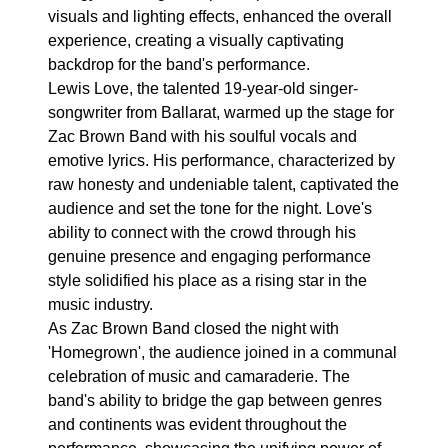
visuals and lighting effects, enhanced the overall
experience, creating a visually captivating
backdrop for the band's performance.
Lewis Love, the talented 19-year-old singer-
songwriter from Ballarat, warmed up the stage for
Zac Brown Band with his soulful vocals and
emotive lyrics. His performance, characterized by
raw honesty and undeniable talent, captivated the
audience and set the tone for the night. Love's
ability to connect with the crowd through his
genuine presence and engaging performance
style solidified his place as a rising star in the
music industry.
As Zac Brown Band closed the night with
'Homegrown', the audience joined in a communal
celebration of music and camaraderie. The
band's ability to bridge the gap between genres
and continents was evident throughout the