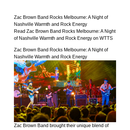
Zac Brown Band Rocks Melbourne: A Night of
Nashville Warmth and Rock Energy
Read Zac Brown Band Rocks Melbourne: A Night
of Nashville Warmth and Rock Energy on WTTS
Zac Brown Band Rocks Melbourne: A Night of
Nashville Warmth and Rock Energy
Zac Brown Band brought their unique blend of