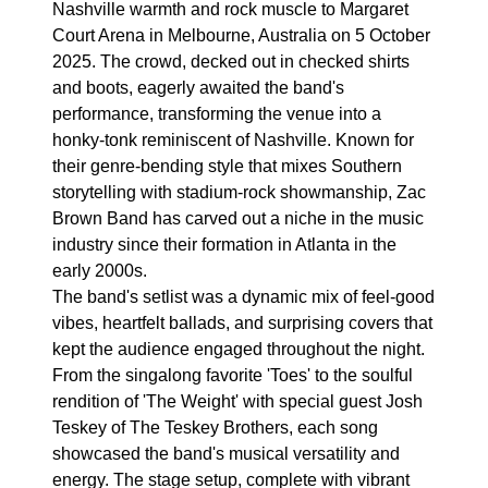
Nashville warmth and rock muscle to Margaret
Court Arena in Melbourne, Australia on 5 October
2025. The crowd, decked out in checked shirts
and boots, eagerly awaited the band's
performance, transforming the venue into a
honky-tonk reminiscent of Nashville. Known for
their genre-bending style that mixes Southern
storytelling with stadium-rock showmanship, Zac
Brown Band has carved out a niche in the music
industry since their formation in Atlanta in the
early 2000s.
The band's setlist was a dynamic mix of feel-good
vibes, heartfelt ballads, and surprising covers that
kept the audience engaged throughout the night.
From the singalong favorite 'Toes' to the soulful
rendition of 'The Weight' with special guest Josh
Teskey of The Teskey Brothers, each song
showcased the band's musical versatility and
energy. The stage setup, complete with vibrant