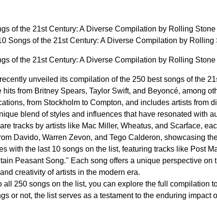
gs of the 21st Century: A Diverse Compilation by Rolling Ston
10 Songs of the 21st Century: A Diverse Compilation by Rolli
gs of the 21st Century: A Diverse Compilation by Rolling Ston
cently unveiled its compilation of the 250 best songs of the 21st
 hits from Britney Spears, Taylor Swift, and Beyoncé, among oth
cations, from Stockholm to Compton, and includes artists from di
unique blend of styles and influences that have resonated with a
e tracks by artists like Mac Miller, Wheatus, and Scarface, each
 from Davido, Warren Zevon, and Tego Calderon, showcasing the g
 with the last 10 songs on the list, featuring tracks like Post 
tain Peasant Song." Each song offers a unique perspective on 
 and creativity of artists in the modern era.
 all 250 songs on the list, you can explore the full compilation 
gs or not, the list serves as a testament to the enduring impact 