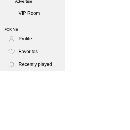
Advertise
VIP Room
FOR ME
Profile
Favorites
Recently played