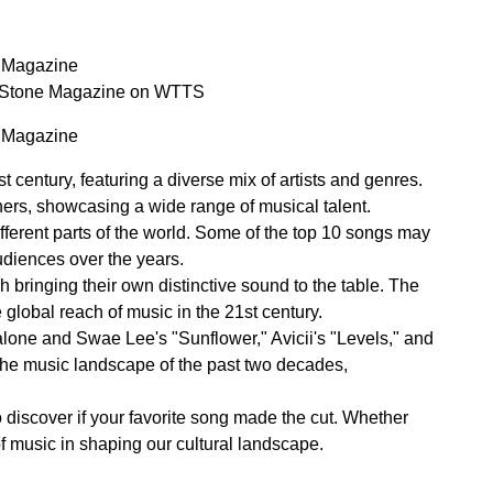
e Magazine
ng Stone Magazine on WTTS
e Magazine
 century, featuring a diverse mix of artists and genres.
ers, showcasing a wide range of musical talent.
fferent parts of the world. Some of the top 10 songs may
udiences over the years.
 bringing their own distinctive sound to the table. The
lobal reach of music in the 21st century.
Malone and Swae Lee's "Sunflower," Avicii's "Levels," and
the music landscape of the past two decades,
to discover if your favorite song made the cut. Whether
of music in shaping our cultural landscape.