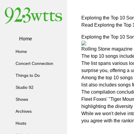
Exploring the Top 10 Son
Read Exploring the Top 
Exploring the Top 10 Son
Home
Rolling Stone magazine re
Home
The top 10 songs include
The list spans various lo
Concert Connection
surprise you, offering a 
Things to Do
Among the top 10 songs ar
list also includes songs
Studio 92
The compilation concludes
Fleet Foxes' "Tiger Moun
Shows
highlighting the diversity
Archives
While we won't delve into
you agree with the rankin
Hosts