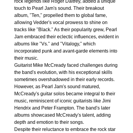
rock legends like Roger Daltrey, added a unique
touch to Pearl Jam's sound. Their breakout
album, "Ten," propelled them to global fame,
allowing Vedder's vocal prowess to shine on
tracks like "Black." As their popularity grew, Pearl
Jam embraced their eclectic influences, evident in
albums like "Vs." and "Vitalogy," which
incorporated punk and avant-garde elements into
their music.
Guitarist Mike McCready faced challenges during
the band's evolution, with his exceptional skills
sometimes overshadowed in their early records.
However, as Pearl Jam's sound matured,
McCready's guitar solos became integral to their
music, reminiscent of iconic guitarists like Jimi
Hendrix and Peter Frampton. The band's later
albums showcased McCready's talent, adding
depth and emotion to their songs.
Despite their reluctance to embrace the rock star