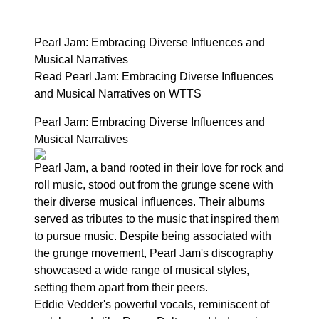
Pearl Jam: Embracing Diverse Influences and
Musical Narratives
Read Pearl Jam: Embracing Diverse Influences
and Musical Narratives on WTTS
Pearl Jam: Embracing Diverse Influences and
Musical Narratives
Pearl Jam, a band rooted in their love for rock and
roll music, stood out from the grunge scene with
their diverse musical influences. Their albums
served as tributes to the music that inspired them
to pursue music. Despite being associated with
the grunge movement, Pearl Jam's discography
showcased a wide range of musical styles,
setting them apart from their peers.
Eddie Vedder's powerful vocals, reminiscent of