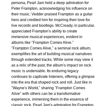
persona, Pearl Jam held a deep admiration for
Peter Frampton, acknowledging his influence on
their music. Vedder praised Frampton as a guitar
hero and credited him for inspiring their love for
live records and bootlegs. McCready, in particular,
appreciated Frampton's ability to create
immersive musical experiences, evident in
albums like "Frampton Comes Alive."
"Frampton Comes Alive," a seminal rock album,
exemplifies the art of building musical narratives
through extended tracks. While some may view it
as a relic of the past, the album's impact on rock
music is undeniable. Its enduring legacy
continues to captivate listeners, offering a glimpse
into the era that shaped rock and roll. Just like in
"Wayne's World," sharing "Frampton Comes
Alive" with others can be a transformative
experience, immersing them in the essence of
classic rock. Pearl Jam's admiration for Frampton