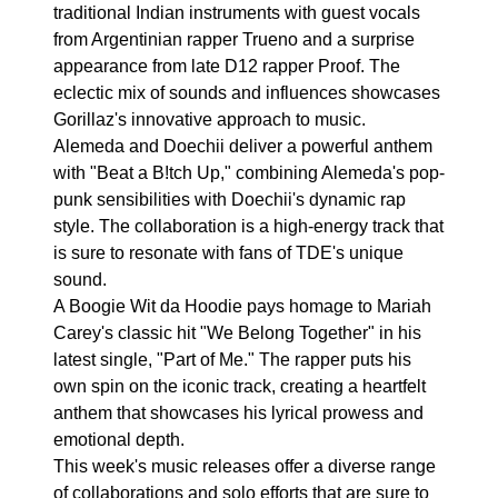
traditional Indian instruments with guest vocals
from Argentinian rapper Trueno and a surprise
appearance from late D12 rapper Proof. The
eclectic mix of sounds and influences showcases
Gorillaz's innovative approach to music.
Alemeda and Doechii deliver a powerful anthem
with "Beat a B!tch Up," combining Alemeda's pop-
punk sensibilities with Doechii's dynamic rap
style. The collaboration is a high-energy track that
is sure to resonate with fans of TDE's unique
sound.
A Boogie Wit da Hoodie pays homage to Mariah
Carey's classic hit "We Belong Together" in his
latest single, "Part of Me." The rapper puts his
own spin on the iconic track, creating a heartfelt
anthem that showcases his lyrical prowess and
emotional depth.
This week's music releases offer a diverse range
of collaborations and solo efforts that are sure to