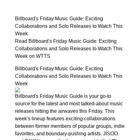
Billboard's Friday Music Guide: Exciting
Collaborations and Solo Releases to Watch This
Week
Read Billboard's Friday Music Guide: Exciting
Collaborations and Solo Releases to Watch This
Week on WTTS
Billboard's Friday Music Guide: Exciting
Collaborations and Solo Releases to Watch This
Week
Billboard's Friday Music Guide is your go-to
source for the latest and most talked-about music
releases hitting the airwaves this Friday. This
week's lineup features exciting collaborations
between former members of popular groups, indie
favorites, and boundary-pushing artists. JISOO