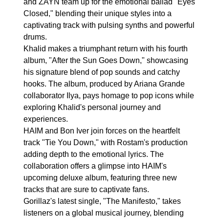
and ZAYN team up for the emotional ballad "Eyes
Closed," blending their unique styles into a
captivating track with pulsing synths and powerful
drums.
Khalid makes a triumphant return with his fourth
album, "After the Sun Goes Down," showcasing
his signature blend of pop sounds and catchy
hooks. The album, produced by Ariana Grande
collaborator Ilya, pays homage to pop icons while
exploring Khalid's personal journey and
experiences.
HAIM and Bon Iver join forces on the heartfelt
track "Tie You Down," with Rostam's production
adding depth to the emotional lyrics. The
collaboration offers a glimpse into HAIM's
upcoming deluxe album, featuring three new
tracks that are sure to captivate fans.
Gorillaz's latest single, "The Manifesto," takes
listeners on a global musical journey, blending