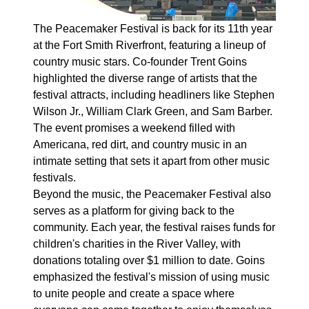
The Peacemaker Festival is back for its 11th year
at the Fort Smith Riverfront, featuring a lineup of
country music stars. Co-founder Trent Goins
highlighted the diverse range of artists that the
festival attracts, including headliners like Stephen
Wilson Jr., William Clark Green, and Sam Barber.
The event promises a weekend filled with
Americana, red dirt, and country music in an
intimate setting that sets it apart from other music
festivals.
Beyond the music, the Peacemaker Festival also
serves as a platform for giving back to the
community. Each year, the festival raises funds for
children's charities in the River Valley, with
donations totaling over $1 million to date. Goins
emphasized the festival's mission of using music
to unite people and create a space where