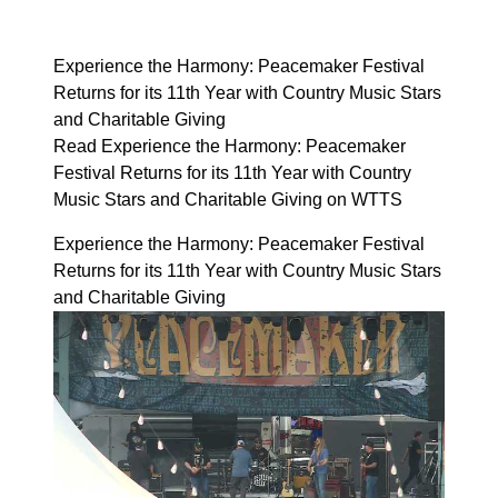
Experience the Harmony: Peacemaker Festival
Returns for its 11th Year with Country Music Stars
and Charitable Giving
Read Experience the Harmony: Peacemaker
Festival Returns for its 11th Year with Country
Music Stars and Charitable Giving on WTTS
Experience the Harmony: Peacemaker Festival
Returns for its 11th Year with Country Music Stars
and Charitable Giving