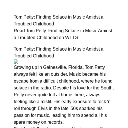
Tom Petty: Finding Solace in Music Amidst a
Troubled Childhood
Read Tom Petty: Finding Solace in Music Amidst
a Troubled Childhood on WTTS
Tom Petty: Finding Solace in Music Amidst a
Troubled Childhood
Growing up in Gainesville, Florida, Tom Petty
always felt like an outsider. Music became his
escape from a difficult childhood, where he found
solace in the radio. Despite his love for the South,
Petty never quite felt at home there, always
feeling like a misfit. His early exposure to rock 'n'
roll through Elvis in the late '50s sparked his
passion for music, leading him to spend all his
spare money on records.