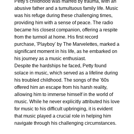
Petty's childhood was marred by trauma, with an
abusive father and a tumultuous family life. Music
was his refuge during these challenging times,
providing him with a sense of peace. The radio
became his closest companion, offering a respite
from the turmoil at home. His first record
purchase, 'Playboy' by The Marvelettes, marked a
significant moment in his life, as he embarked on
his journey as a music enthusiast.
Despite the hardships he faced, Petty found
solace in music, which served as a lifeline during
his troubled childhood. The songs of the '60s
offered him an escape from his harsh reality,
allowing him to immerse himself in the world of
music. While he never explicitly attributed his love
for music to his difficult upbringing, it is evident
that music played a crucial role in helping him
navigate through his challenging circumstances.