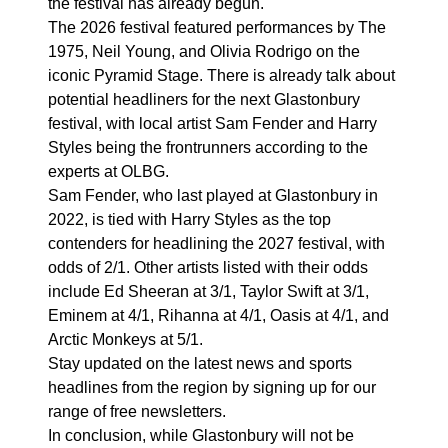
the festival has already begun.
The 2026 festival featured performances by The
1975, Neil Young, and Olivia Rodrigo on the
iconic Pyramid Stage. There is already talk about
potential headliners for the next Glastonbury
festival, with local artist Sam Fender and Harry
Styles being the frontrunners according to the
experts at OLBG.
Sam Fender, who last played at Glastonbury in
2022, is tied with Harry Styles as the top
contenders for headlining the 2027 festival, with
odds of 2/1. Other artists listed with their odds
include Ed Sheeran at 3/1, Taylor Swift at 3/1,
Eminem at 4/1, Rihanna at 4/1, Oasis at 4/1, and
Arctic Monkeys at 5/1.
Stay updated on the latest news and sports
headlines from the region by signing up for our
range of free newsletters.
In conclusion, while Glastonbury will not be