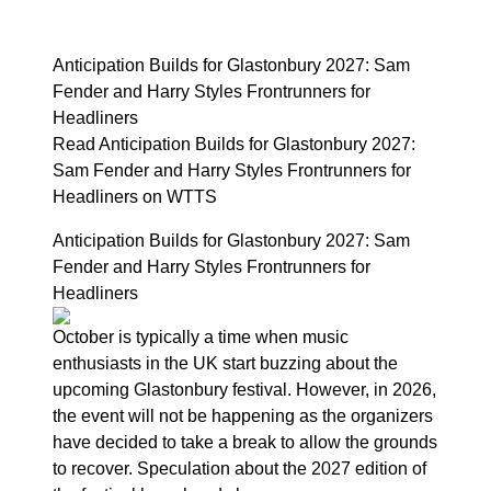
Anticipation Builds for Glastonbury 2027: Sam
Fender and Harry Styles Frontrunners for
Headliners
Read Anticipation Builds for Glastonbury 2027:
Sam Fender and Harry Styles Frontrunners for
Headliners on WTTS
Anticipation Builds for Glastonbury 2027: Sam
Fender and Harry Styles Frontrunners for
Headliners
October is typically a time when music
enthusiasts in the UK start buzzing about the
upcoming Glastonbury festival. However, in 2026,
the event will not be happening as the organizers
have decided to take a break to allow the grounds
to recover. Speculation about the 2027 edition of