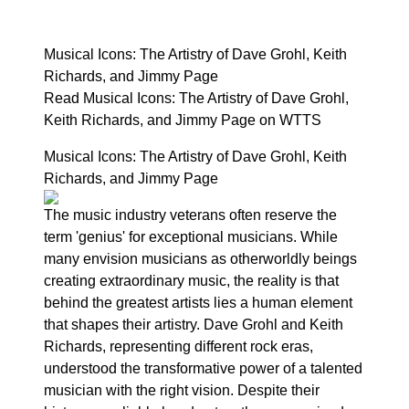
Musical Icons: The Artistry of Dave Grohl, Keith
Richards, and Jimmy Page
Read Musical Icons: The Artistry of Dave Grohl,
Keith Richards, and Jimmy Page on WTTS
Musical Icons: The Artistry of Dave Grohl, Keith
Richards, and Jimmy Page
The music industry veterans often reserve the
term 'genius' for exceptional musicians. While
many envision musicians as otherworldly beings
creating extraordinary music, the reality is that
behind the greatest artists lies a human element
that shapes their artistry. Dave Grohl and Keith
Richards, representing different rock eras,
understood the transformative power of a talented
musician with the right vision. Despite their