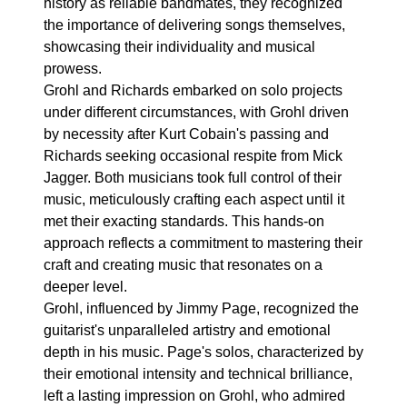
history as reliable bandmates, they recognized
the importance of delivering songs themselves,
showcasing their individuality and musical
prowess.
Grohl and Richards embarked on solo projects
under different circumstances, with Grohl driven
by necessity after Kurt Cobain's passing and
Richards seeking occasional respite from Mick
Jagger. Both musicians took full control of their
music, meticulously crafting each aspect until it
met their exacting standards. This hands-on
approach reflects a commitment to mastering their
craft and creating music that resonates on a
deeper level.
Grohl, influenced by Jimmy Page, recognized the
guitarist's unparalleled artistry and emotional
depth in his music. Page's solos, characterized by
their emotional intensity and technical brilliance,
left a lasting impression on Grohl, who admired