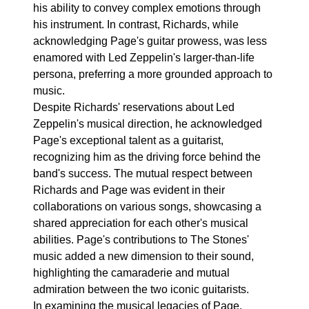
his ability to convey complex emotions through
his instrument. In contrast, Richards, while
acknowledging Page's guitar prowess, was less
enamored with Led Zeppelin's larger-than-life
persona, preferring a more grounded approach to
music.
Despite Richards' reservations about Led
Zeppelin's musical direction, he acknowledged
Page's exceptional talent as a guitarist,
recognizing him as the driving force behind the
band's success. The mutual respect between
Richards and Page was evident in their
collaborations on various songs, showcasing a
shared appreciation for each other's musical
abilities. Page's contributions to The Stones'
music added a new dimension to their sound,
highlighting the camaraderie and mutual
admiration between the two iconic guitarists.
In examining the musical legacies of Page,