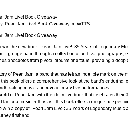
arl Jam Live! Book Giveaway
y: Pearl Jam Live! Book Giveaway on WTTS
arl Jam Live! Book Giveaway
o win the new book "Pearl Jam Live!: 35 Years of Legendary Mu
onic grunge band through a collection of archival photographs, e
es anecdotes from pivotal albums and tours, providing a deep d
tory of Pearl Jam, a band that has left an indelible mark on the 
e, this book offers a comprehensive look at the band's enduring 
undbreaking music and revolutionary live performances.
orld of Pearl Jam with this definitive book that celebrates thei
d fan or a music enthusiast, this book offers a unique perspecti
o win a copy of "Pearl Jam Live!: 35 Years of Legendary Music
urney firsthand.