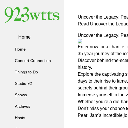
Uncover the Legacy: Pe
Read Uncover the Legac
Uncover the Legacy: Pe
Home
Enter now for a chance t
Home
35-year journey of the ic
Discover behind-the-scen
Concert Connection
history.
Things to Do
Explore the captivating s
days to their rise to fam
Studio 92
secrets behind their gro
Immerse yourself in the w
Shows
Whether you're a die-har
Archives
Don't miss your chance t
Pearl Jam's incredible jo
Hosts