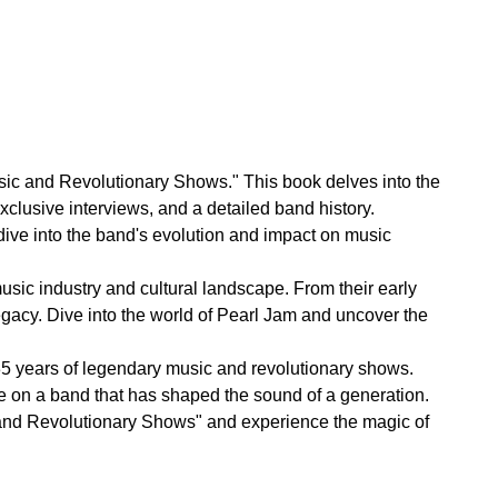
sic and Revolutionary Shows." This book delves into the
xclusive interviews, and a detailed band history.
ive into the band's evolution and impact on music
music industry and cultural landscape. From their early
legacy. Dive into the world of Pearl Jam and uncover the
r 35 years of legendary music and revolutionary shows.
ve on a band that has shaped the sound of a generation.
 and Revolutionary Shows" and experience the magic of