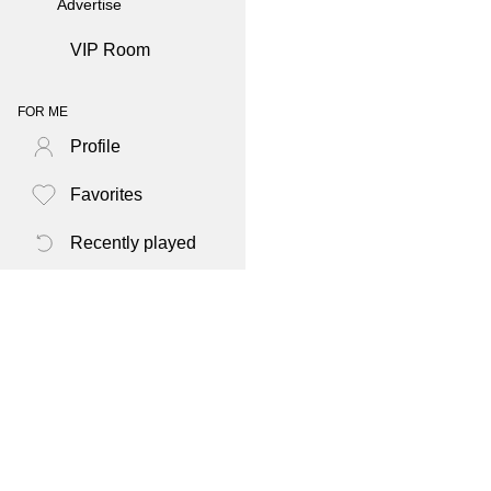
Advertise
VIP Room
FOR ME
Profile
Favorites
Recently played