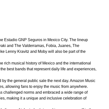
t the Estadio GNP Seguros in Mexico City. The lineup
uryaki and The Valderramas, Fobia, Juanes, The
e Lenny Kravitz and Moby will also be part of the
e rich musical history of Mexico and the international
the best bands that represent daily life and experiences,
wed by the general public sale the next day. Amazon Music
ces, allowing fans to enjoy the music from anywhere.
 has challenged norms and embraced a wide range of
les, making it a unique and inclusive celebration of