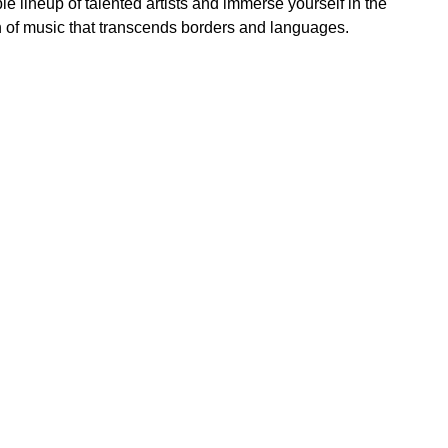
e lineup of talented artists and immerse yourself in the
n of music that transcends borders and languages.