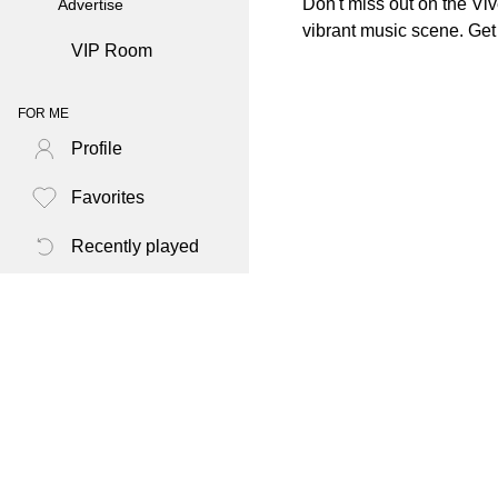
Don't miss out on the Viv
Advertise
vibrant music scene. Get
VIP Room
FOR ME
Profile
Favorites
Recently played