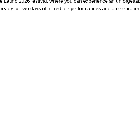
e Latino 2026 festival, where you can experience an unforgettabl
 ready for two days of incredible performances and a celebratio