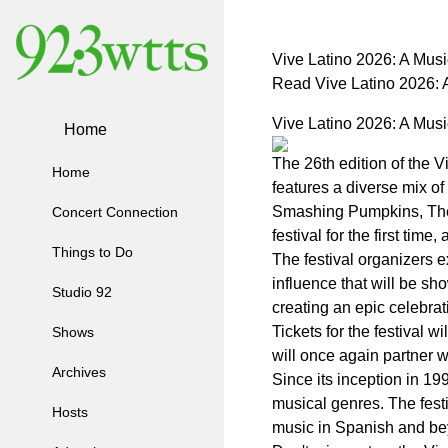
Vive Latino 2026: A Musi
Read Vive Latino 2026: 
Vive Latino 2026: A Musi
Home
The 26th edition of the V
Home
features a diverse mix o
Smashing Pumpkins, The M
Concert Connection
festival for the first time
Things to Do
The festival organizers e
influence that will be sh
Studio 92
creating an epic celebrat
Tickets for the festival 
Shows
will once again partner w
Archives
Since its inception in 1
musical genres. The festi
Hosts
music in Spanish and be