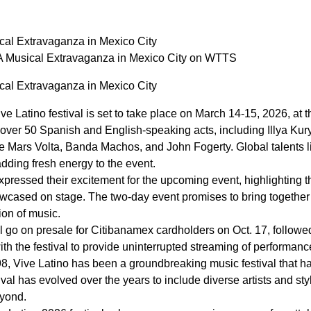
cal Extravaganza in Mexico City
A Musical Extravaganza in Mexico City on WTTS
cal Extravaganza in Mexico City
ive Latino festival is set to take place on March 14-15, 2026, a
f over 50 Spanish and English-speaking acts, including Illya K
ars Volta, Banda Machos, and John Fogerty. Global talents lik
, adding fresh energy to the event.
xpressed their excitement for the upcoming event, highlighting th
owcased on stage. The two-day event promises to bring together 
ion of music.
will go on presale for Citibanamex cardholders on Oct. 17, follo
ith the festival to provide uninterrupted streaming of performan
998, Vive Latino has been a groundbreaking music festival that
val has evolved over the years to include diverse artists and sty
yond.