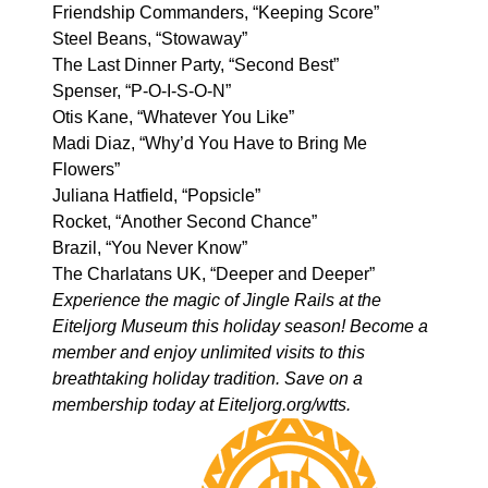
Friendship Commanders, “Keeping Score”
Steel Beans, “Stowaway”
The Last Dinner Party, “Second Best”
Spenser, “P-O-I-S-O-N”
Otis Kane, “Whatever You Like”
Madi Diaz, “Why’d You Have to Bring Me
Flowers”
Juliana Hatfield, “Popsicle”
Rocket, “Another Second Chance”
Brazil, “You Never Know”
The Charlatans UK, “Deeper and Deeper”
Experience the magic of Jingle Rails at the
Eiteljorg Museum this holiday season! Become a
member and enjoy unlimited visits to this
breathtaking holiday tradition. Save on a
membership today at
Eiteljorg.org/wtts
.