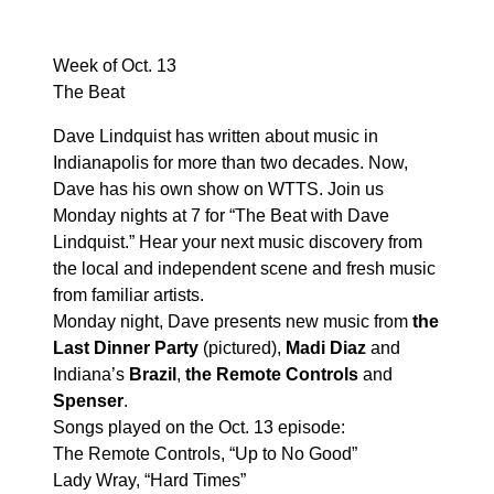
Week of Oct. 13
The Beat
Dave Lindquist has written about music in
Indianapolis for more than two decades. Now,
Dave has his own show on WTTS. Join us
Monday nights at 7 for “The Beat with Dave
Lindquist.” Hear your next music discovery from
the local and independent scene and fresh music
from familiar artists.
Monday night, Dave presents new music from
the
Last Dinner Party
(pictured),
Madi Diaz
and
Indiana’s
Brazil
,
the Remote Controls
and
Spenser
.
Songs played on the Oct. 13 episode:
The Remote Controls, “Up to No Good”
Lady Wray, “Hard Times”