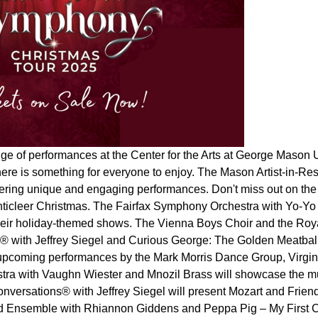
ge of performances at the Center for the Arts at George Mason 
here is something for everyone to enjoy. The Mason Artist-in-
fering unique and engaging performances. Don't miss out on the 
ticleer Christmas. The Fairfax Symphony Orchestra with Yo-Yo 
heir holiday-themed shows. The Vienna Boys Choir and the Royal
 with Jeffrey Siegel and Curious George: The Golden Meatball
upcoming performances by the Mark Morris Dance Group, Virginia
stra with Vaughn Wiester and Mnozil Brass will showcase the m
versations® with Jeffrey Siegel will present Mozart and Friends,
ad Ensemble with Rhiannon Giddens and Peppa Pig – My First Con