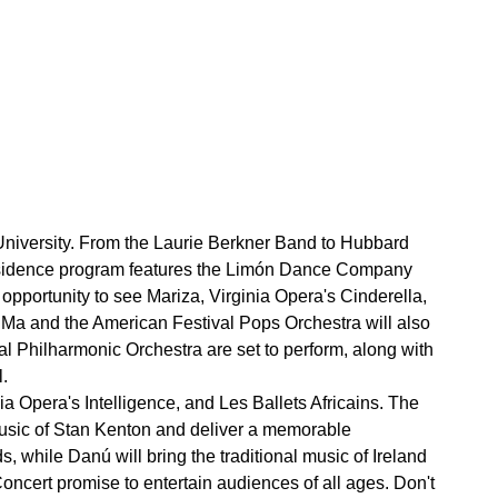
University. From the Laurie Berkner Band to Hubbard
Residence program features the Limón Dance Company
opportunity to see Mariza, Virginia Opera's Cinderella,
Ma and the American Festival Pops Orchestra will also
 Philharmonic Orchestra are set to perform, along with
.
 Opera's Intelligence, and Les Ballets Africains. The
usic of Stan Kenton and deliver a memorable
 while Danú will bring the traditional music of Ireland
cert promise to entertain audiences of all ages. Don't