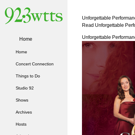
Unforgettable Performanc
Read Unforgettable Perf
Unforgettable Performanc
Home
Home
Concert Connection
Things to Do
Studio 92
Shows
Archives
Hosts