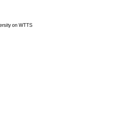
versity on WTTS