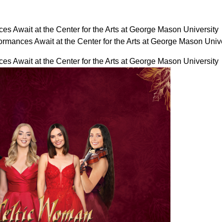
es Await at the Center for the Arts at George Mason University
ormances Await at the Center for the Arts at George Mason Uni
es Await at the Center for the Arts at George Mason University