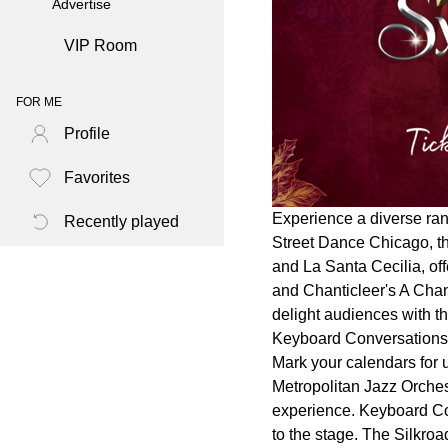
Advertise
VIP Room
FOR ME
Profile
Favorites
Experience a diverse ran
Recently played
Street Dance Chicago, t
and La Santa Cecilia, of
and Chanticleer's A Chan
delight audiences with t
Keyboard Conversations®
Mark your calendars for 
Metropolitan Jazz Orche
experience. Keyboard Con
to the stage. The Silkro