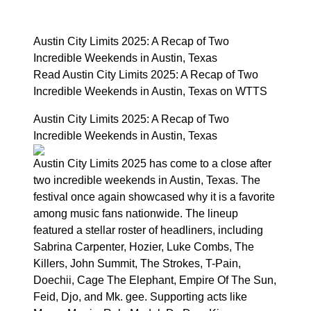
Austin City Limits 2025: A Recap of Two
Incredible Weekends in Austin, Texas
Read Austin City Limits 2025: A Recap of Two
Incredible Weekends in Austin, Texas on WTTS
Austin City Limits 2025: A Recap of Two
Incredible Weekends in Austin, Texas
Austin City Limits 2025 has come to a close after
two incredible weekends in Austin, Texas. The
festival once again showcased why it is a favorite
among music fans nationwide. The lineup
featured a stellar roster of headliners, including
Sabrina Carpenter, Hozier, Luke Combs, The
Killers, John Summit, The Strokes, T-Pain,
Doechii, Cage The Elephant, Empire Of The Sun,
Feid, Djo, and Mk. gee. Supporting acts like