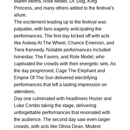
Maren Morris, Role Model, Dr. Dog, King
Princess, and many others added to the festival's
allure.
The excitement leading up to the festival was
palpable, with fans eagerly anticipating the
performances. The first day kicked off with acts
like Asleep At The Wheel, Chance Emerson, and
Tiera Kennedy. Notable performances included
honestav, The Favors, and Role Model, who
captivated the crowds with their energetic sets. As
the day progressed, Cage The Elephant and
Empire Of The Sun delivered electrifying
performances that left a lasting impression on
attendees.
Day one culminated with headliners Hozier and
Luke Combs taking the stage, delivering
unforgettable performances that resonated with
the audience. The second day saw even larger
crowds, with acts like Olivia Dean, Modest