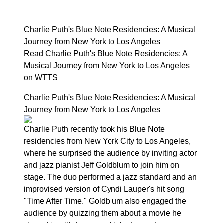
Charlie Puth's Blue Note Residencies: A Musical
Journey from New York to Los Angeles
Read Charlie Puth's Blue Note Residencies: A
Musical Journey from New York to Los Angeles
on WTTS
Charlie Puth's Blue Note Residencies: A Musical
Journey from New York to Los Angeles
Charlie Puth recently took his Blue Note
residencies from New York City to Los Angeles,
where he surprised the audience by inviting actor
and jazz pianist Jeff Goldblum to join him on
stage. The duo performed a jazz standard and an
improvised version of Cyndi Lauper's hit song
"Time After Time." Goldblum also engaged the
audience by quizzing them about a movie he