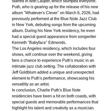
starred in with Lauper, which stumped everyone.
Puth, who is gearing up for the release of his new
album "Whatever's Clever" on March 6, 2026, had
previously performed at the Blue Note Jazz Club
in New York, debuting songs from the upcoming
album. During his New York residency, he even
had a special guest appearance from songwriter
Kenneth "Babyface" Edmonds.
The Los Angeles residency, which includes four
shows, will continue over the weekend, giving
fans a chance to experience Puth's music in an
intimate jazz club setting. The collaboration with
Jeff Goldblum added a unique and unexpected
element to Puth's performance, showcasing his
versatility as an artist.
In conclusion, Charlie Puth's Blue Note
residencies have been a hit on both coasts, with
special guests and memorable performances that
highlight his talent and creativity as a musician.