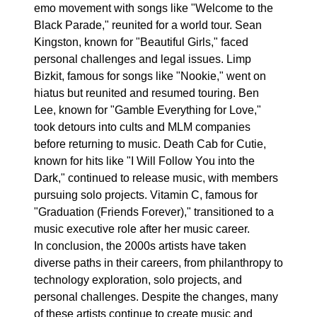
emo movement with songs like "Welcome to the
Black Parade," reunited for a world tour. Sean
Kingston, known for "Beautiful Girls," faced
personal challenges and legal issues. Limp
Bizkit, famous for songs like "Nookie," went on
hiatus but reunited and resumed touring. Ben
Lee, known for "Gamble Everything for Love,"
took detours into cults and MLM companies
before returning to music. Death Cab for Cutie,
known for hits like "I Will Follow You into the
Dark," continued to release music, with members
pursuing solo projects. Vitamin C, famous for
"Graduation (Friends Forever)," transitioned to a
music executive role after her music career.
In conclusion, the 2000s artists have taken
diverse paths in their careers, from philanthropy to
technology exploration, solo projects, and
personal challenges. Despite the changes, many
of these artists continue to create music and