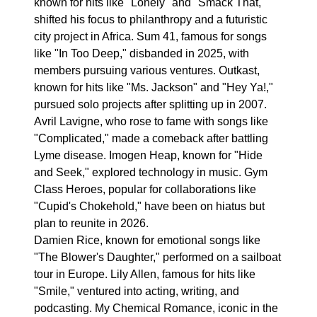
known for hits like "Lonely" and "Smack That,"
shifted his focus to philanthropy and a futuristic
city project in Africa. Sum 41, famous for songs
like "In Too Deep," disbanded in 2025, with
members pursuing various ventures. Outkast,
known for hits like "Ms. Jackson" and "Hey Ya!,"
pursued solo projects after splitting up in 2007.
Avril Lavigne, who rose to fame with songs like
"Complicated," made a comeback after battling
Lyme disease. Imogen Heap, known for "Hide
and Seek," explored technology in music. Gym
Class Heroes, popular for collaborations like
"Cupid's Chokehold," have been on hiatus but
plan to reunite in 2026.
Damien Rice, known for emotional songs like
"The Blower's Daughter," performed on a sailboat
tour in Europe. Lily Allen, famous for hits like
"Smile," ventured into acting, writing, and
podcasting. My Chemical Romance, iconic in the