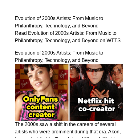
Evolution of 2000s Artists: From Music to
Philanthropy, Technology, and Beyond
Read Evolution of 2000s Artists: From Music to
Philanthropy, Technology, and Beyond on WTTS
Evolution of 2000s Artists: From Music to
Philanthropy, Technology, and Beyond
The 2000s saw a shift in the careers of several
artists who were prominent during that era. Akon,