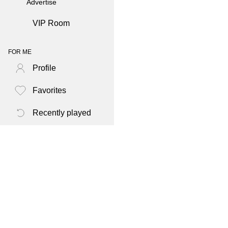
Advertise
VIP Room
FOR ME
Profile
Favorites
Recently played