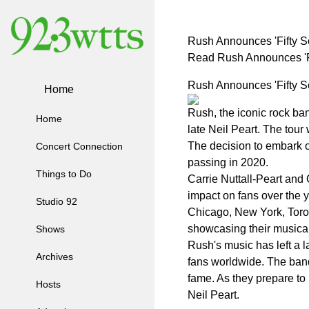
Rush Announces 'Fifty S
Read Rush Announces 'Fi
Rush Announces 'Fifty S
Home
Rush, the iconic rock ban
Home
late Neil Peart. The tour
The decision to embark on
Concert Connection
passing in 2020.
Things to Do
Carrie Nuttall-Peart and 
impact on fans over the 
Studio 92
Chicago, New York, Toron
showcasing their musical 
Shows
Rush's music has left a l
Archives
fans worldwide. The band
fame. As they prepare to 
Hosts
Neil Peart.