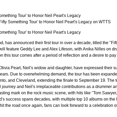
omething Tour' to Honor Neil Peart's Legacy
fty Something Tour' to Honor Neil Peart's Legacy on WTTS
omething Tour' to Honor Neil Peart's Legacy
d, has announced their first tour in over a decade, titled the "Fi
 will feature Geddy Lee and Alex Lifeson, with Anika Nilles on d
 this tour comes after a period of reflection and a desire to pay 
Olivia Peart, Neil's widow and daughter, have expressed their su
years. Due to overwhelming demand, the tour has been expanded 
to, and Cleveland, extending the finale to September 19. The tou
journey and Neil's irreplaceable contributions as a drummer and
asting mark on the rock music scene, with hits like "Tom Sawyer,
's success spans decades, with multiple top 10 albums on the Bi
hit the road once again, fans can look forward to a celebration o