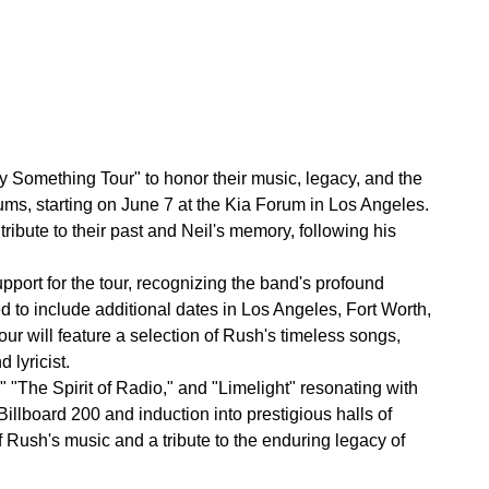
fty Something Tour" to honor their music, legacy, and the
rums, starting on June 7 at the Kia Forum in Los Angeles.
tribute to their past and Neil's memory, following his
pport for the tour, recognizing the band's profound
to include additional dates in Los Angeles, Fort Worth,
r will feature a selection of Rush's timeless songs,
 lyricist.
" "The Spirit of Radio," and "Limelight" resonating with
llboard 200 and induction into prestigious halls of
f Rush's music and a tribute to the enduring legacy of