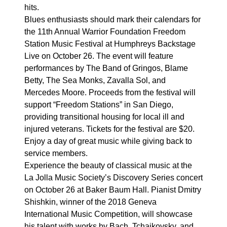
hits.
Blues enthusiasts should mark their calendars for
the 11th Annual Warrior Foundation Freedom
Station Music Festival at Humphreys Backstage
Live on October 26. The event will feature
performances by The Band of Gringos, Blame
Betty, The Sea Monks, Zavalla Sol, and
Mercedes Moore. Proceeds from the festival will
support “Freedom Stations” in San Diego,
providing transitional housing for local ill and
injured veterans. Tickets for the festival are $20.
Enjoy a day of great music while giving back to
service members.
Experience the beauty of classical music at the
La Jolla Music Society’s Discovery Series concert
on October 26 at Baker Baum Hall. Pianist Dmitry
Shishkin, winner of the 2018 Geneva
International Music Competition, will showcase
his talent with works by Bach, Tchaikovsky, and