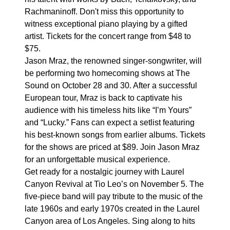
Rachmaninoff. Don't miss this opportunity to
witness exceptional piano playing by a gifted
artist. Tickets for the concert range from $48 to
$75.
Jason Mraz, the renowned singer-songwriter, will
be performing two homecoming shows at The
Sound on October 28 and 30. After a successful
European tour, Mraz is back to captivate his
audience with his timeless hits like “I’m Yours”
and “Lucky.” Fans can expect a setlist featuring
his best-known songs from earlier albums. Tickets
for the shows are priced at $89. Join Jason Mraz
for an unforgettable musical experience.
Get ready for a nostalgic journey with Laurel
Canyon Revival at Tio Leo’s on November 5. The
five-piece band will pay tribute to the music of the
late 1960s and early 1970s created in the Laurel
Canyon area of Los Angeles. Sing along to hits