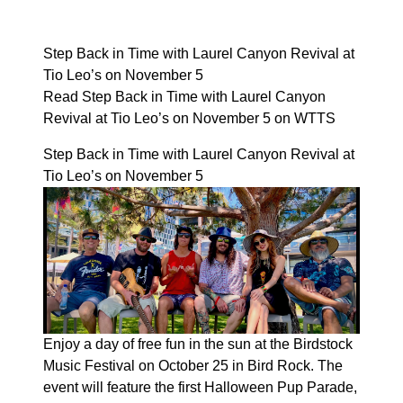
Step Back in Time with Laurel Canyon Revival at
Tio Leo’s on November 5
Read Step Back in Time with Laurel Canyon
Revival at Tio Leo’s on November 5 on WTTS
Step Back in Time with Laurel Canyon Revival at
Tio Leo’s on November 5
Enjoy a day of free fun in the sun at the Birdstock
Music Festival on October 25 in Bird Rock. The
event will feature the first Halloween Pup Parade,