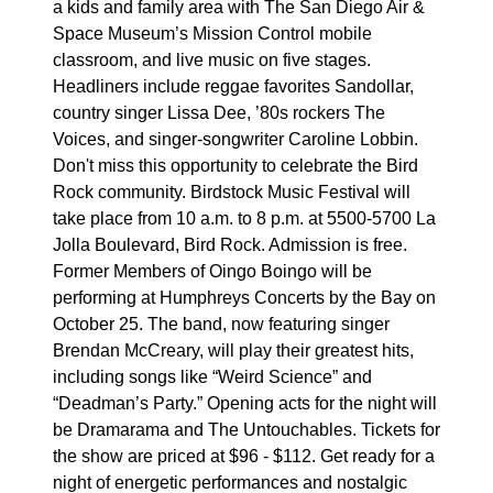
a kids and family area with The San Diego Air &
Space Museum’s Mission Control mobile
classroom, and live music on five stages.
Headliners include reggae favorites Sandollar,
country singer Lissa Dee, ’80s rockers The
Voices, and singer-songwriter Caroline Lobbin.
Don't miss this opportunity to celebrate the Bird
Rock community. Birdstock Music Festival will
take place from 10 a.m. to 8 p.m. at 5500-5700 La
Jolla Boulevard, Bird Rock. Admission is free.
Former Members of Oingo Boingo will be
performing at Humphreys Concerts by the Bay on
October 25. The band, now featuring singer
Brendan McCreary, will play their greatest hits,
including songs like “Weird Science” and
“Deadman’s Party.” Opening acts for the night will
be Dramarama and The Untouchables. Tickets for
the show are priced at $96 - $112. Get ready for a
night of energetic performances and nostalgic