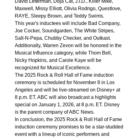
David Letterman, Doja Cat, J.I.D., Killer Mike,
Maxwell, Missy Elliott, Olivia Rodrigo, Questlove,
RAYE, Sleepy Brown, and Teddy Swims.
This year's inductees will include Bad Company,
Joe Cocker, Soundgarden, The White Stripes,
Salt-N-Pepa, Chubby Checker, and Outkast.
Additionally, Warren Zevon will be honored in the
Musical Influence category, while Thom Bell,
Nicky Hopkins, and Carole Kaye will be
recognized for Musical Excellence.
The 2025 Rock & Roll Hall of Fame induction
ceremony is scheduled for November 8 in Los
Angeles and will be live-streamed on Disney+ at
8 p.m. ET. ABC will also broadcast a highlights
special on January 1, 2026, at 8 p.m. ET. Disney
is the parent company of ABC News.
In conclusion, the 2025 Rock & Roll Hall of Fame
induction ceremony promises to be a star-studded
event with a lineup of iconic performers and