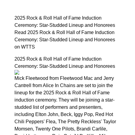
2025 Rock & Roll Hall of Fame Induction
Ceremony: Star-Studded Lineup and Honorees
Read 2025 Rock & Roll Hall of Fame Induction
Ceremony: Star-Studded Lineup and Honorees
on WTTS
2025 Rock & Roll Hall of Fame Induction
Ceremony: Star-Studded Lineup and Honorees
Mick Fleetwood from Fleetwood Mac and Jerry
Cantrell from Alice In Chains are set to join the
lineup for the 2025 Rock & Roll Hall of Fame
induction ceremony. They will be joining a star-
studded list of performers and presenters,
including Elton John, Beck, Iggy Pop, Red Hot
Chili Peppers' Flea, The Pretty Reckless' Taylor
Momsen, Twenty One Pilots, Brandi Carlile,