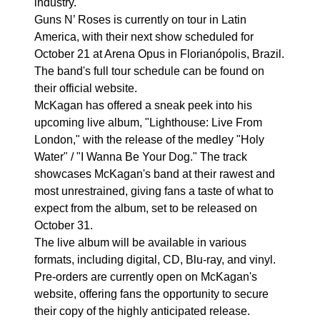
industry.
Guns N’ Roses is currently on tour in Latin
America, with their next show scheduled for
October 21 at Arena Opus in Florianópolis, Brazil.
The band's full tour schedule can be found on
their official website.
McKagan has offered a sneak peek into his
upcoming live album, "Lighthouse: Live From
London," with the release of the medley "Holy
Water" / "I Wanna Be Your Dog." The track
showcases McKagan's band at their rawest and
most unrestrained, giving fans a taste of what to
expect from the album, set to be released on
October 31.
The live album will be available in various
formats, including digital, CD, Blu-ray, and vinyl.
Pre-orders are currently open on McKagan's
website, offering fans the opportunity to secure
their copy of the highly anticipated release.