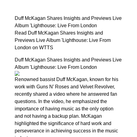
Duff McKagan Shares Insights and Previews Live
Album 'Lighthouse: Live From London
Read Duff McKagan Shares Insights and
Previews Live Album 'Lighthouse: Live From
London on WTTS
Duff McKagan Shares Insights and Previews Live
Album 'Lighthouse: Live From London
Renowned bassist Duff McKagan, known for his
work with Guns N’ Roses and Velvet Revolver,
recently shared a video where he answered fan
questions. In the video, he emphasized the
importance of having music as the only option
and not having a backup plan. McKagan
highlighted the significance of hard work and
perseverance in achieving success in the music