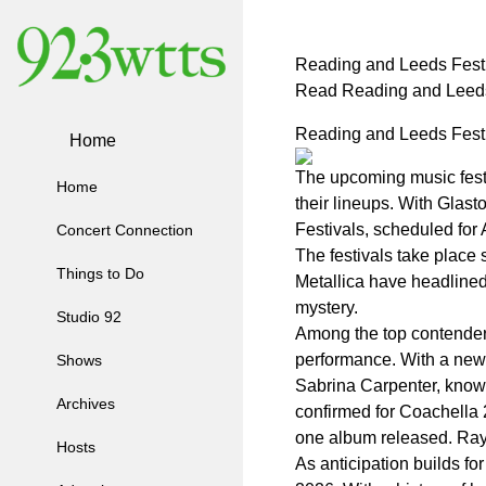
Reading and Leeds Festi
Read Reading and Leeds
Reading and Leeds Festi
Home
The upcoming music festi
Home
their lineups. With Glas
Festivals, scheduled for 
Concert Connection
The festivals take place 
Things to Do
Metallica have headlined 
mystery.
Studio 92
Among the top contenders
performance. With a new a
Shows
Sabrina Carpenter, known 
Archives
confirmed for Coachella 
one album released. Raye
Hosts
As anticipation builds f