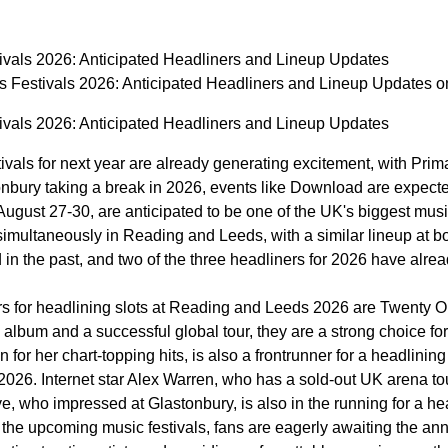
vals 2026: Anticipated Headliners and Lineup Updates
 Festivals 2026: Anticipated Headliners and Lineup Updates
vals 2026: Anticipated Headliners and Lineup Updates
vals for next year are already generating excitement, with Pri
tonbury taking a break in 2026, events like Download are expe
August 27-30, are anticipated to be one of the UK's biggest music
simultaneously in Reading and Leeds, with a similar lineup at bot
in the past, and two of the three headliners for 2026 have alre
 for headlining slots at Reading and Leeds 2026 are Twenty One 
lbum and a successful global tour, they are a strong choice for 
for her chart-topping hits, is also a frontrunner for a headlini
2026. Internet star Alex Warren, who has a sold-out UK arena to
, who impressed at Glastonbury, is also in the running for a h
or the upcoming music festivals, fans are eagerly awaiting the a