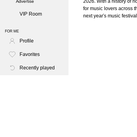
2026. With a history of h
Advertise
for music lovers across 
VIP Room
next year's music festiva
FOR ME
Profile
Favorites
Recently played