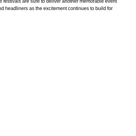
the festivals are sure to deliver another memorable event
d headliners as the excitement continues to build for