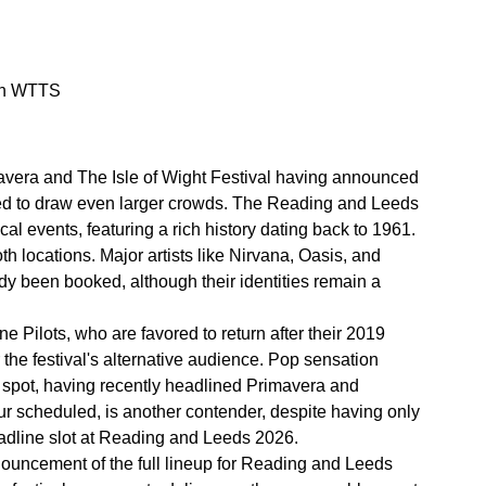
 on WTTS
mavera and The Isle of Wight Festival having announced
cted to draw even larger crowds. The Reading and Leeds
al events, featuring a rich history dating back to 1961.
h locations. Major artists like Nirvana, Oasis, and
ady been booked, although their identities remain a
Pilots, who are favored to return after their 2019
the festival's alternative audience. Pop sensation
ng spot, having recently headlined Primavera and
ur scheduled, is another contender, despite having only
eadline slot at Reading and Leeds 2026.
nnouncement of the full lineup for Reading and Leeds