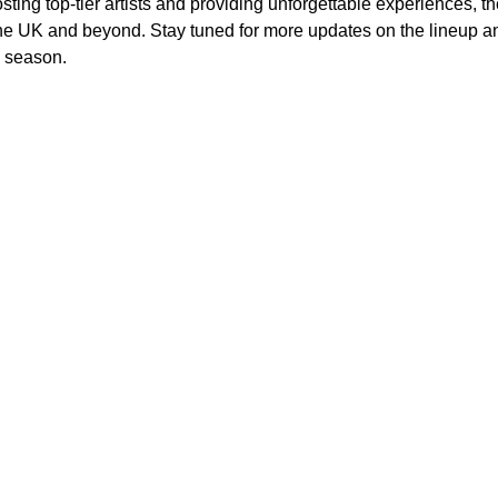
osting top-tier artists and providing unforgettable experiences, 
the UK and beyond. Stay tuned for more updates on the lineup an
l season.