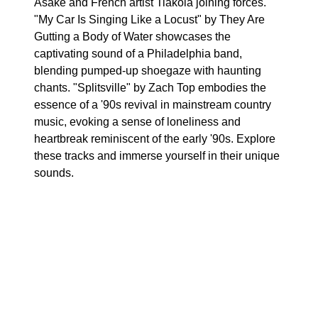
Asake and French artist Tiakola joining forces.
"My Car Is Singing Like a Locust" by They Are
Gutting a Body of Water showcases the
captivating sound of a Philadelphia band,
blending pumped-up shoegaze with haunting
chants. "Splitsville" by Zach Top embodies the
essence of a '90s revival in mainstream country
music, evoking a sense of loneliness and
heartbreak reminiscent of the early '90s. Explore
these tracks and immerse yourself in their unique
sounds.