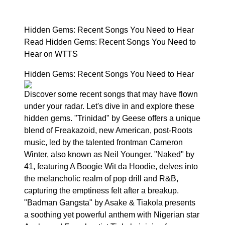
Hidden Gems: Recent Songs You Need to Hear
Read Hidden Gems: Recent Songs You Need to
Hear on WTTS
Hidden Gems: Recent Songs You Need to Hear
Discover some recent songs that may have flown
under your radar. Let's dive in and explore these
hidden gems. "Trinidad" by Geese offers a unique
blend of Freakazoid, new American, post-Roots
music, led by the talented frontman Cameron
Winter, also known as Neil Younger. "Naked" by
41, featuring A Boogie Wit da Hoodie, delves into
the melancholic realm of pop drill and R&B,
capturing the emptiness felt after a breakup.
"Badman Gangsta" by Asake & Tiakola presents
a soothing yet powerful anthem with Nigerian star