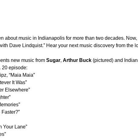
ten about music in Indianapolis for more than two decades. N
t with Dave Lindquist.” Hear your next music discovery from the
sents new music from
Sugar
,
Arthur Buck
(pictured) and India
. 20 episode:
lipz, “Maia Maia”
ever It Was”
er Elsewhere”
hter”
Memories”
 Faster?”
in Your Lane”
es”