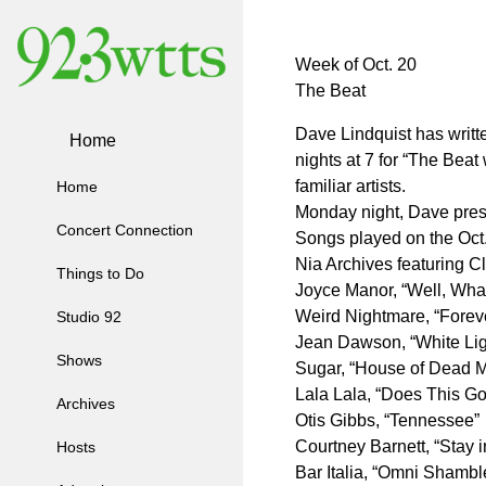
Week of Oct. 20
The Beat
Dave Lindquist has writ
Home
nights at 7 for “The Bea
familiar artists.
Home
Monday night, Dave pre
Concert Connection
Songs played on the Oct
Nia Archives featuring C
Things to Do
Joyce Manor, “Well, What
Weird Nightmare, “Forev
Studio 92
Jean Dawson, “White Lig
Shows
Sugar, “House of Dead 
Lala Lala, “Does This Go
Archives
Otis Gibbs, “Tennessee”
Courtney Barnett, “Stay 
Hosts
Bar Italia, “Omni Shambl