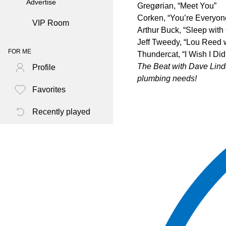
Advertise
Gregørian, “Meet You”
Corken, “You’re Everyon
VIP Room
Arthur Buck, “Sleep wit
Jeff Tweedy, “Lou Reed 
FOR ME
Thundercat, “I Wish I Di
The Beat with Dave Lindq
Profile
plumbing needs!
Favorites
Recently played