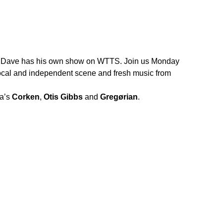
ow, Dave has his own show on WTTS. Join us Monday
 local and independent scene and fresh music from
na’s
Corken
,
Otis Gibbs
and
Gregørian
.