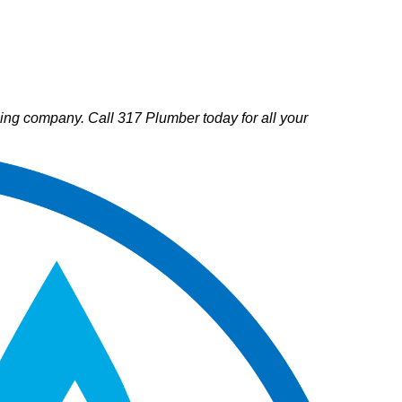
mbing company. Call 317 Plumber today for all your