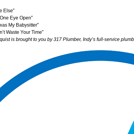
e Else”
h One Eye Open”
was My Babysitter”
dn’t Waste Your Time”
uist is brought to you by
317 Plumber
, Indy’s full-service plu