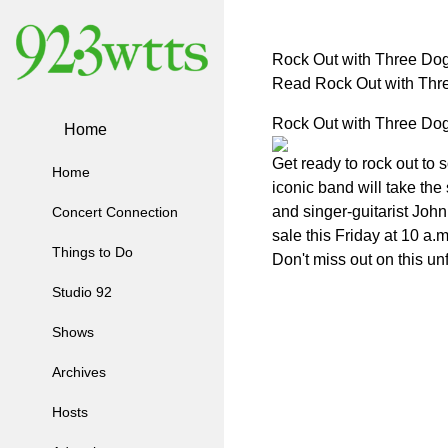
Rock Out with Three Dog
Read Rock Out with Thr
Rock Out with Three Dog
Home
Get ready to rock out to
Home
iconic band will take the
and singer-guitarist John
Concert Connection
sale this Friday at 10 a
Things to Do
Don't miss out on this un
Studio 92
Shows
Archives
Hosts