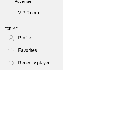
Advertise
VIP Room
FOR ME
Profile
Favorites
Recently played