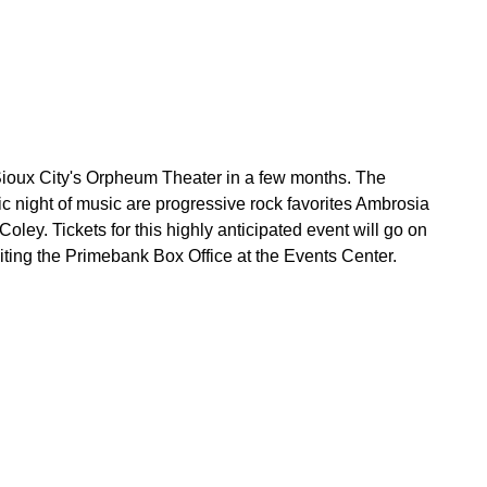
t Sioux City's Orpheum Theater in a few months. The
pic night of music are progressive rock favorites Ambrosia
ley. Tickets for this highly anticipated event will go on
iting the Primebank Box Office at the Events Center.