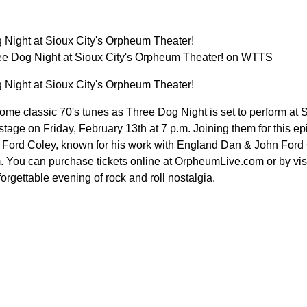
 Night at Sioux City's Orpheum Theater!
ee Dog Night at Sioux City's Orpheum Theater! on WTTS
 Night at Sioux City's Orpheum Theater!
 some classic 70's tunes as Three Dog Night is set to perform a
 stage on Friday, February 13th at 7 p.m. Joining them for this e
 Ford Coley, known for his work with England Dan & John Ford Co
.m. You can purchase tickets online at OrpheumLive.com or by vis
forgettable evening of rock and roll nostalgia.