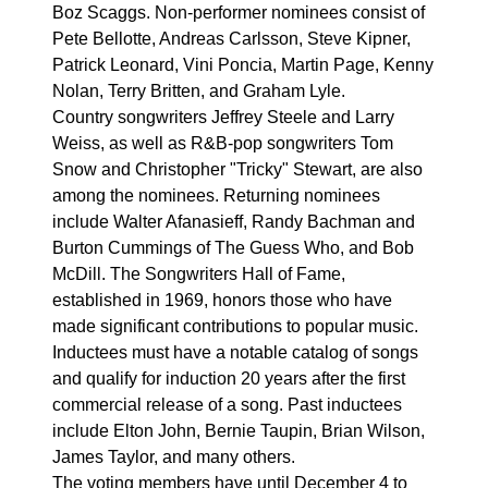
Boz Scaggs. Non-performer nominees consist of
Pete Bellotte, Andreas Carlsson, Steve Kipner,
Patrick Leonard, Vini Poncia, Martin Page, Kenny
Nolan, Terry Britten, and Graham Lyle.
Country songwriters Jeffrey Steele and Larry
Weiss, as well as R&B-pop songwriters Tom
Snow and Christopher "Tricky" Stewart, are also
among the nominees. Returning nominees
include Walter Afanasieff, Randy Bachman and
Burton Cummings of The Guess Who, and Bob
McDill. The Songwriters Hall of Fame,
established in 1969, honors those who have
made significant contributions to popular music.
Inductees must have a notable catalog of songs
and qualify for induction 20 years after the first
commercial release of a song. Past inductees
include Elton John, Bernie Taupin, Brian Wilson,
James Taylor, and many others.
The voting members have until December 4 to