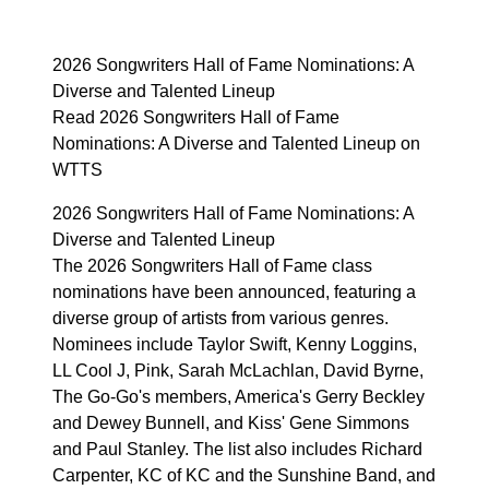
2026 Songwriters Hall of Fame Nominations: A
Diverse and Talented Lineup
Read 2026 Songwriters Hall of Fame
Nominations: A Diverse and Talented Lineup on
WTTS
2026 Songwriters Hall of Fame Nominations: A
Diverse and Talented Lineup
The 2026 Songwriters Hall of Fame class
nominations have been announced, featuring a
diverse group of artists from various genres.
Nominees include Taylor Swift, Kenny Loggins,
LL Cool J, Pink, Sarah McLachlan, David Byrne,
The Go-Go's members, America's Gerry Beckley
and Dewey Bunnell, and Kiss' Gene Simmons
and Paul Stanley. The list also includes Richard
Carpenter, KC of KC and the Sunshine Band, and