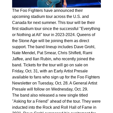
The Foo Fighters have announced their
upcoming stadium tour across the U.S. and
Canada for next summer. This tour will be their
first stadium tour since the successful "Everything
or Nothing at All" tour in 2023-2024. Queens of
the Stone Age will be joining them as direct
support. The band lineup includes Dave Grohl,
Nate Mendel, Pat Smear, Chris Shiflett, Rami
Jaffee, and Ilan Rubin, who recently joined the
band. Tickets for the tour will go on sale on
Friday, Oct. 31, with an Early Artist Presale
available to fans who sign up for the Foo Fighters
Newsletter on Tuesday, Oct. 28. A General Artist
Presale will follow on Wednesday, Oct. 29.
The band also released a new single titled
"Asking for a Friend" ahead of the tour. They were
inducted into the Rock and Roll Hall of Fame in