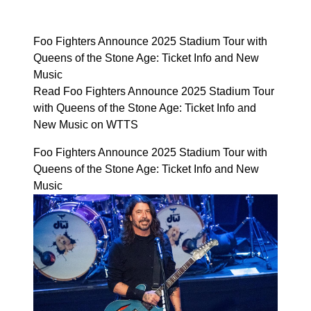
Foo Fighters Announce 2025 Stadium Tour with
Queens of the Stone Age: Ticket Info and New
Music
Read Foo Fighters Announce 2025 Stadium Tour
with Queens of the Stone Age: Ticket Info and
New Music on WTTS
Foo Fighters Announce 2025 Stadium Tour with
Queens of the Stone Age: Ticket Info and New
Music